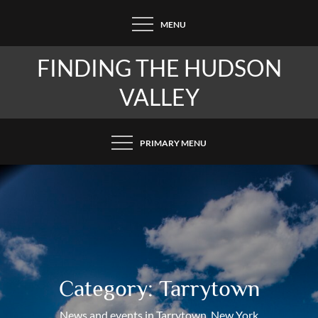
Skip
MENU
to
content
FINDING THE HUDSON
VALLEY
PRIMARY MENU
Category:
Tarrytown
News and events in Tarrytown, New York