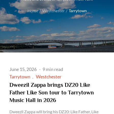
Home
Westchester
Tarrytown
Posted
June 15, 2026
9 min read
on
Tarrytown
Westchester
Dweezil Zappa brings DZ20 Like
Father Like Son tour to Tarrytown
Music Hall in 2026
Dweezil Zappa will bring his DZ20: Like Father, Like