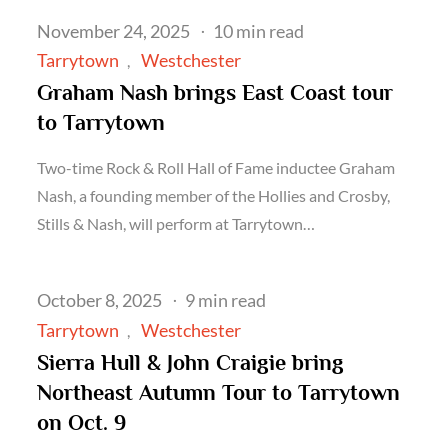
Posted
November 24, 2025
10 min read
on
Tarrytown
Westchester
Graham Nash brings East Coast tour
to Tarrytown
Two-time Rock & Roll Hall of Fame inductee Graham
Nash, a founding member of the Hollies and Crosby,
Stills & Nash, will perform at Tarrytown…
Posted
October 8, 2025
9 min read
on
Tarrytown
Westchester
Sierra Hull & John Craigie bring
Northeast Autumn Tour to Tarrytown
on Oct. 9