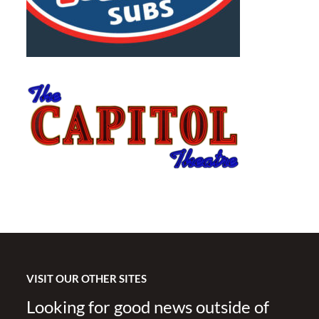
VISIT OUR OTHER SITES
Looking for good news outside of