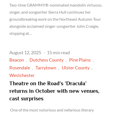
Two-time GRAMMY®-nominated mandolin virtuoso,
singer, and songwriter Sierra Hull continues her
groundbreaking work on the Northeast Autumn Tour
alongside acclaimed singer-songwriter John Craigie,
stopping at…
Posted
August 12, 2025
15 min read
on
Beacon
Dutchess County
Pine Plains
Rosendale
Tarrytown
Ulster County
Westchester
Theatre on the Road’s ‘Dracula’
returns in October with new venues,
cast surprises
One of the most notorious and nefarious literary