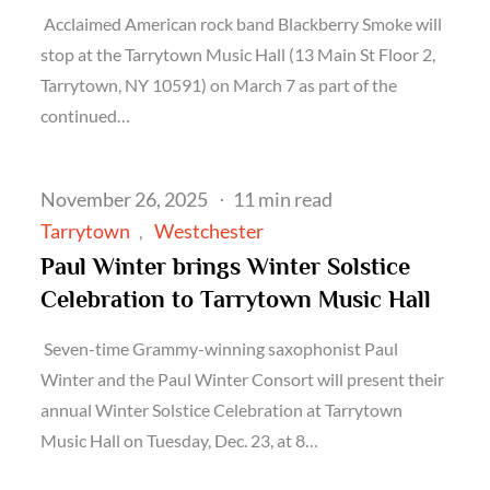
Acclaimed American rock band Blackberry Smoke will
stop at the Tarrytown Music Hall (13 Main St Floor 2,
Tarrytown, NY 10591) on March 7 as part of the
continued…
Posted
November 26, 2025
11 min read
on
Tarrytown
Westchester
Paul Winter brings Winter Solstice
Celebration to Tarrytown Music Hall
Seven-time Grammy-winning saxophonist Paul
Winter and the Paul Winter Consort will present their
annual Winter Solstice Celebration at Tarrytown
Music Hall on Tuesday, Dec. 23, at 8…