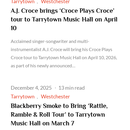
on
Tarrytown
Westchester
A.J. Croce brings ‘Croce Plays Croce’
tour to Tarrytown Music Hall on April
10
Acclaimed singer-songwriter and multi-
instrumentalist A.J. Croce will bring his Croce Plays
Croce tour to Tarrytown Music Hall on April 10, 2026,
as part of his newly announced…
Posted
December 4, 2025
13 min read
on
Tarrytown
Westchester
Blackberry Smoke to Bring ‘Rattle,
Ramble & Roll Tour’ to Tarrytown
Music Hall on March 7