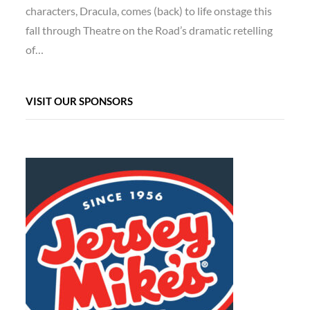
characters, Dracula, comes (back) to life onstage this
fall through Theatre on the Road’s dramatic retelling
of…
VISIT OUR SPONSORS