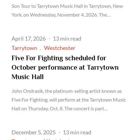
Son Tour to Tarrytown Music Hall in Tarrytown, New
York, on Wednesday, November 4, 2026. The…
Posted
April 17, 2026
13 min read
on
Tarrytown
Westchester
Five For Fighting scheduled for
October performance at Tarrytown
Music Hall
John Ondrasik, the platinum-selling artist known as
Five For Fighting, will perform at the Tarrytown Music
Hall on Thursday, Oct. 8. The concert is part…
Posted
December 5, 2025
13 min read