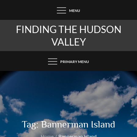
Skip
MENU
to
content
FINDING THE HUDSON
VALLEY
PRIMARY MENU
Tag:
Bannerman Island
Home
Bannerman Island