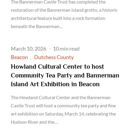
The Bannerman Castle Trust has completed the
restoration of the Bannerman Island grotto, a historic
architectural feature built into a rock formation
beneath the Bannerman…
Posted
March 10, 2026
10 min read
on
Beacon
Dutchess County
Howland Cultural Center to host
Community Tea Party and Bannerman
Island Art Exhibition in Beacon
The Howland Cultural Center and the Bannerman
Castle Trust will host a community tea party and fine
art exhibition on Saturday, March 14, celebrating the
Hudson River and the…