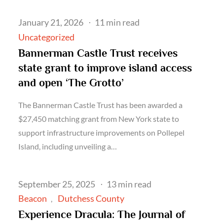
Posted
January 21, 2026
11 min read
on
Uncategorized
Bannerman Castle Trust receives
state grant to improve island access
and open ‘The Grotto’
The Bannerman Castle Trust has been awarded a
$27,450 matching grant from New York state to
support infrastructure improvements on Pollepel
Island, including unveiling a…
Posted
September 25, 2025
13 min read
on
Beacon
Dutchess County
Experience Dracula: The Journal of