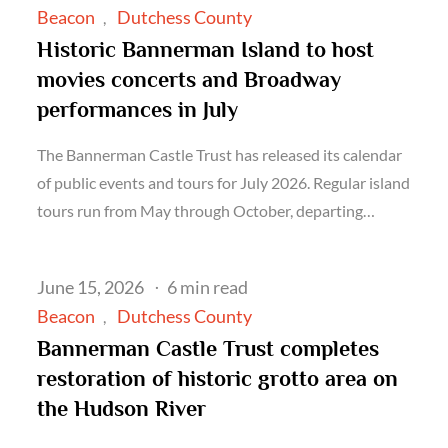
on
Beacon
Dutchess County
Historic Bannerman Island to host
movies concerts and Broadway
performances in July
The Bannerman Castle Trust has released its calendar
of public events and tours for July 2026. Regular island
tours run from May through October, departing…
Posted
June 15, 2026
6 min read
on
Beacon
Dutchess County
Bannerman Castle Trust completes
restoration of historic grotto area on
the Hudson River