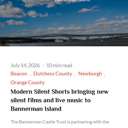
Posted
July 14, 2026
10 min read
on
Beacon
Dutchess County
Newburgh
Orange County
Modern Silent Shorts bringing new
silent films and live music to
Bannerman Island
The Bannerman Castle Trust is partnering with the