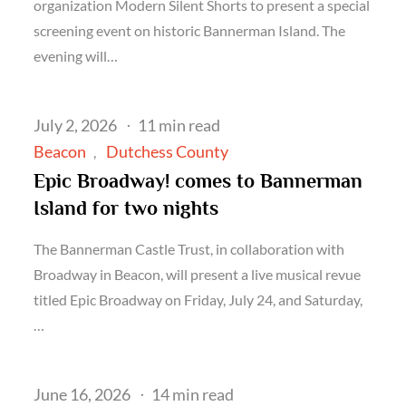
organization Modern Silent Shorts to present a special
screening event on historic Bannerman Island. The
evening will…
Posted
July 2, 2026
11 min read
on
Beacon
Dutchess County
Epic Broadway! comes to Bannerman
Island for two nights
The Bannerman Castle Trust, in collaboration with
Broadway in Beacon, will present a live musical revue
titled Epic Broadway on Friday, July 24, and Saturday,
…
Posted
June 16, 2026
14 min read