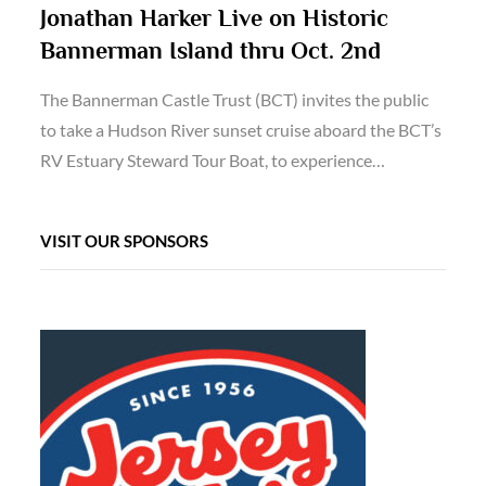
Jonathan Harker Live on Historic
Bannerman Island thru Oct. 2nd
The Bannerman Castle Trust (BCT) invites the public
to take a Hudson River sunset cruise aboard the BCT’s
RV Estuary Steward Tour Boat, to experience…
VISIT OUR SPONSORS