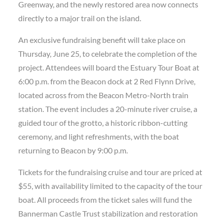
Greenway, and the newly restored area now connects
directly to a major trail on the island.
An exclusive fundraising benefit will take place on
Thursday, June 25, to celebrate the completion of the
project. Attendees will board the Estuary Tour Boat at
6:00 p.m. from the Beacon dock at 2 Red Flynn Drive,
located across from the Beacon Metro-North train
station. The event includes a 20-minute river cruise, a
guided tour of the grotto, a historic ribbon-cutting
ceremony, and light refreshments, with the boat
returning to Beacon by 9:00 p.m.
Tickets for the fundraising cruise and tour are priced at
$55, with availability limited to the capacity of the tour
boat. All proceeds from the ticket sales will fund the
Bannerman Castle Trust stabilization and restoration