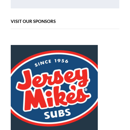
VISIT OUR SPONSORS