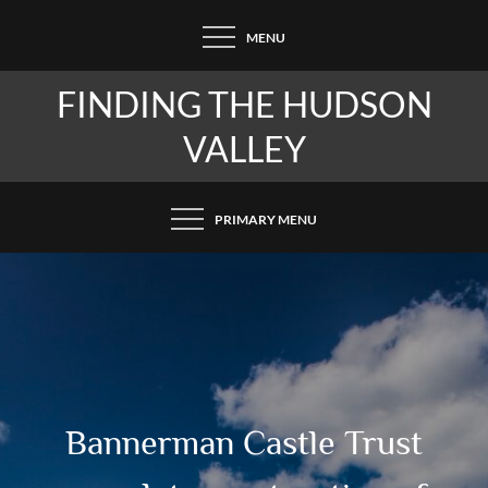
Skip
MENU
to
content
FINDING THE HUDSON
VALLEY
PRIMARY MENU
Bannerman Castle Trust