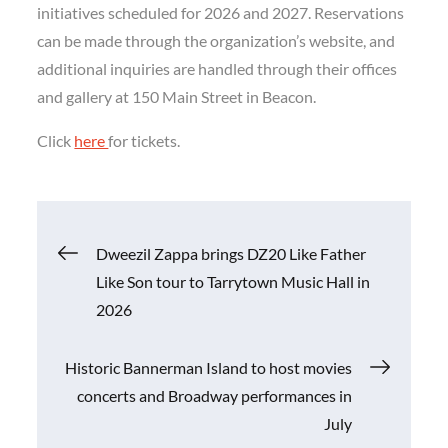
initiatives scheduled for 2026 and 2027. Reservations
can be made through the organization’s website, and
additional inquiries are handled through their offices
and gallery at 150 Main Street in Beacon.
Click
here
for tickets.
Post
Dweezil Zappa brings DZ20 Like Father
Like Son tour to Tarrytown Music Hall in
navigation
2026
Historic Bannerman Island to host movies
concerts and Broadway performances in
July