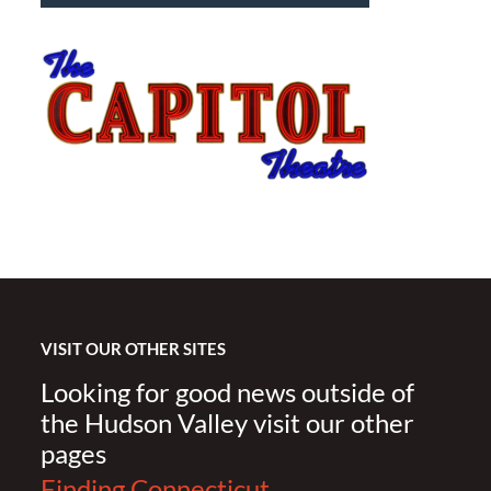
VISIT OUR OTHER SITES
Looking for good news outside of
the Hudson Valley visit our other
pages
Finding Connecticut