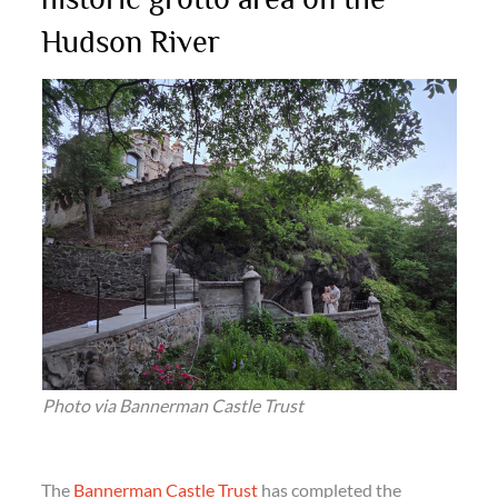
Hudson River
Photo via Bannerman Castle Trust
The
Bannerman Castle Trust
has completed the