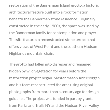
restoration of the Bannerman Island grotto, a historic
architectural feature built into a rock formation
beneath the Bannerman stone residence. Originally
constructed in the early 1900s, the space was used by
the Bannerman family for contemplation and prayer.
The site features a reconstructed stone terrace that
offers views of West Point and the southern Hudson
Highlands mountain chain.
The grotto had fallen into disrepair and remained
hidden by wild vegetation for years before the
restoration project began. Master mason Aric Morgan
and his team reconstructed the area using original
photographs from more than a century ago for design
guidance. The project was funded in part by grants
from Parks and Trails NY and the Hudson River Valley