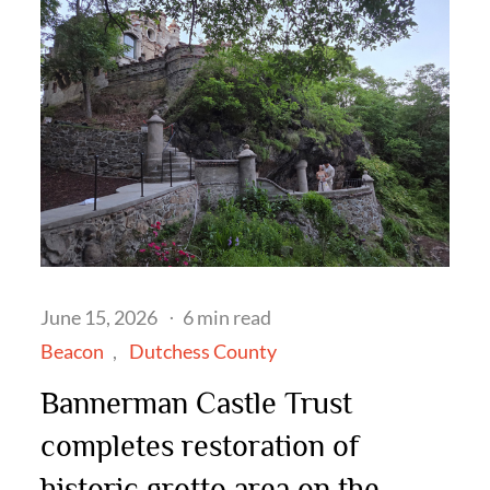
Posted
June 15, 2026
6 min read
on
Beacon
Dutchess County
Bannerman Castle Trust
completes restoration of
historic grotto area on the