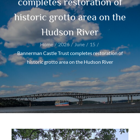
completes restoration of
historic grotto area on the
Hudson River
Home
2026
June
15
Bannerman Castle Trust completes restoration of
historic grotto area on the Hudson River