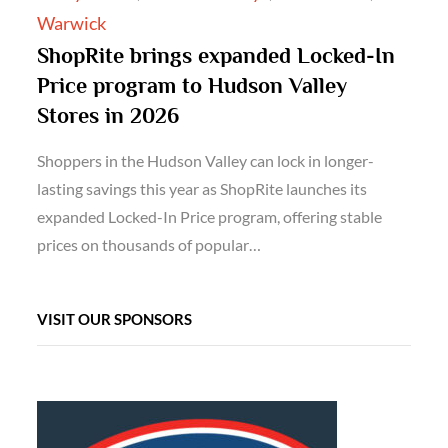
Warwick
ShopRite brings expanded Locked-In
Price program to Hudson Valley
Stores in 2026
Shoppers in the Hudson Valley can lock in longer-
lasting savings this year as ShopRite launches its
expanded Locked-In Price program, offering stable
prices on thousands of popular…
VISIT OUR SPONSORS