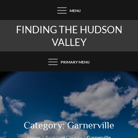
Skip
MENU
to
content
FINDING THE HUDSON
VALLEY
PRIMARY MENU
Category:
Garnerville
Home
Rockland County
Garnerville