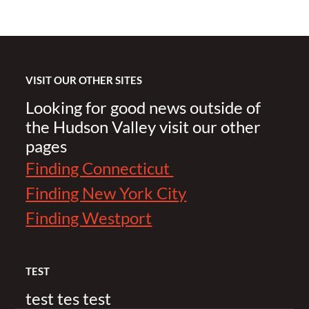
VISIT OUR OTHER SITES
Looking for good news outside of
the Hudson Valley visit our other
pages
Finding Connecticut
Finding New York City
Finding Westport
TEST
test tes test