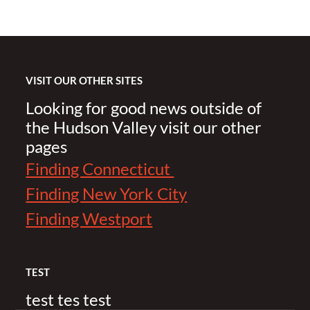
VISIT OUR OTHER SITES
Looking for good news outside of
the Hudson Valley visit our other
pages
Finding Connecticut
Finding New York City
Finding Westport
TEST
test tes test