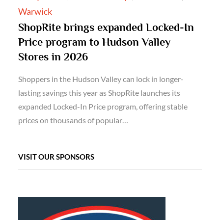
Warwick
ShopRite brings expanded Locked-In
Price program to Hudson Valley
Stores in 2026
Shoppers in the Hudson Valley can lock in longer-
lasting savings this year as ShopRite launches its
expanded Locked-In Price program, offering stable
prices on thousands of popular…
VISIT OUR SPONSORS