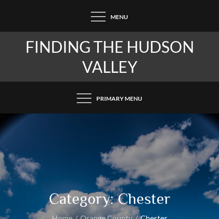
Skip
MENU
to
content
FINDING THE HUDSON
VALLEY
PRIMARY MENU
Category:
Chester
Home
Orange County
Chester