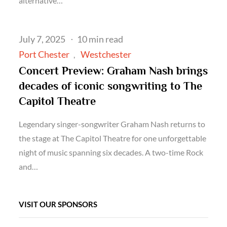
alternative…
Posted
July 7, 2025
10 min read
on
Port Chester
Westchester
Concert Preview: Graham Nash brings
decades of iconic songwriting to The
Capitol Theatre
Legendary singer-songwriter Graham Nash returns to
the stage at The Capitol Theatre for one unforgettable
night of music spanning six decades. A two-time Rock
and…
VISIT OUR SPONSORS