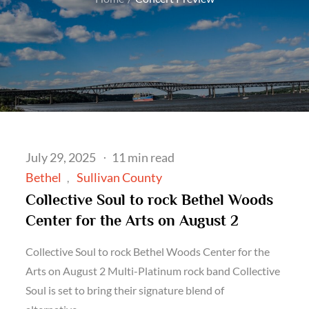
Posted
July 29, 2025
11 min read
on
Bethel
Sullivan County
Collective Soul to rock Bethel Woods
Center for the Arts on August 2
Collective Soul to rock Bethel Woods Center for the
Arts on August 2 Multi-Platinum rock band Collective
Soul is set to bring their signature blend of