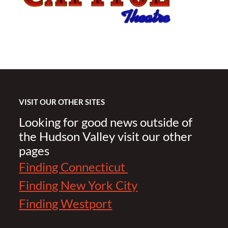
VISIT OUR OTHER SITES
Looking for good news outside of
the Hudson Valley visit our other
pages
Finding Connecticut
Finding New York City
Finding Westport