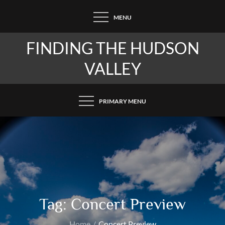
Skip
MENU
to
content
FINDING THE HUDSON
VALLEY
PRIMARY MENU
Tag:
Concert Preview
Home
Concert Preview