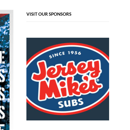
VISIT OUR SPONSORS