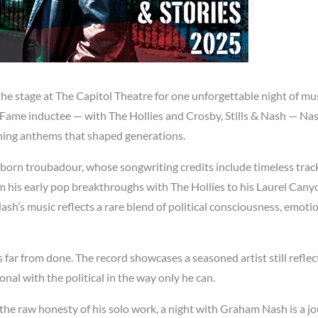
e stage at The Capitol Theatre for one unforgettable night of mu
 Fame inductee — with The Hollies and Crosby, Stills & Nash — Na
nning anthems that shaped generations.
-born troubadour, whose songwriting credits include timeless track
m his early pop breakthroughs with The Hollies to his Laurel Cany
Nash’s music reflects a rare blend of political consciousness, emoti
 far from done. The record showcases a seasoned artist still reflec
nal with the political in the way only he can.
 the raw honesty of his solo work, a night with Graham Nash is a j