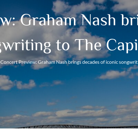
ew: Graham Nash bri
gwriting to The Capi
Concert Preview: Graham Nash brings decades of iconic songwrit