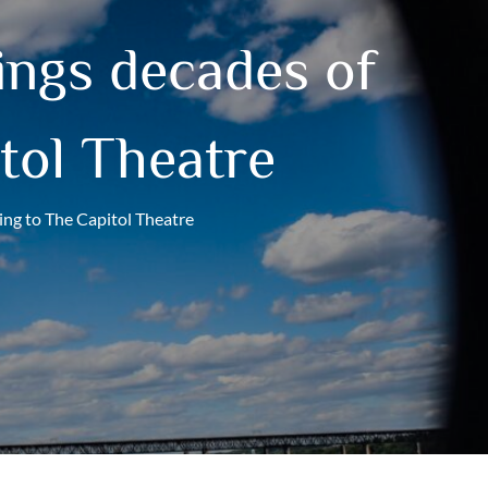
ngs decades of
tol Theatre
ing to The Capitol Theatre