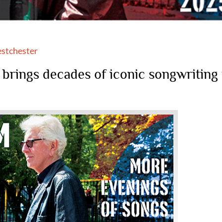
stchester
rings decades of iconic songwriting 