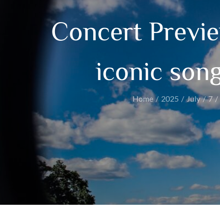
Concert Previ
iconic son
Home
2025
July
7