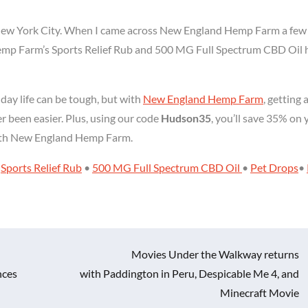
ng New York City. When I came across New England Hemp Farm a few
Hemp Farm’s Sports Relief Rub and 500 MG Full Spectrum CBD Oil 
day life can be tough, but with
New England Hemp Farm
, getting 
er been easier. Plus, using our code
Hudson35
, you’ll save 35% on 
s with New England Hemp Farm.
e
Sports Relief Rub
•
500 MG Full Spectrum CBD Oil
•
Pet Drops
•
Movies Under the Walkway returns
nces
with Paddington in Peru, Despicable Me 4, and
Minecraft Movie