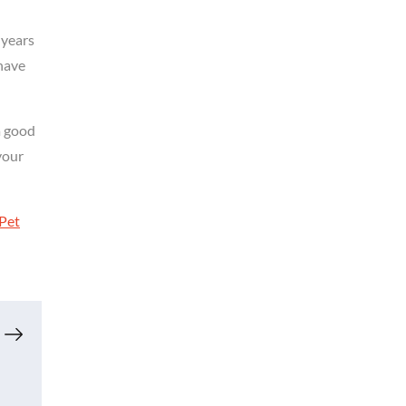
 years
have
a good
your
Pet