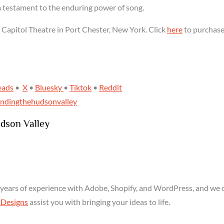
a testament to the enduring power of song.
e Capitol Theatre in Port Chester, New York. Click
here
to purchas
eads
•
X
•
Bluesky
•
Tiktok
•
Reddit
indingthehudsonvalley
udson Valley
years of experience with Adobe, Shopify, and WordPress, and we o
 Designs
assist you with bringing your ideas to life.