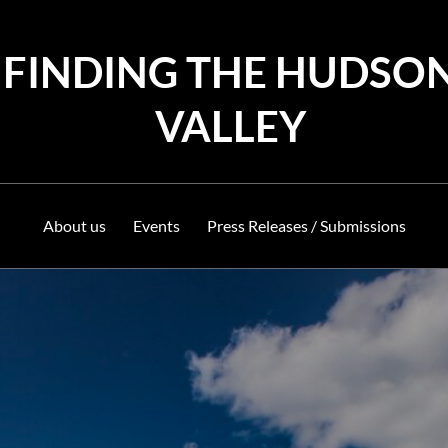
FINDING THE HUDSO
VALLEY
About us
Events
Press Releases / Submissions