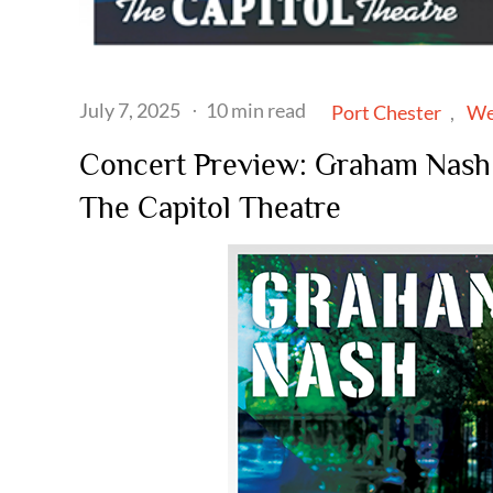
Posted
July 7, 2025
10 min read
Port Chester
We
on
Concert Preview: Graham Nash b
The Capitol Theatre