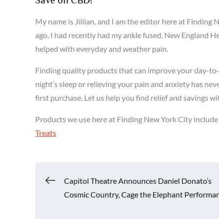
My name is Jillian, and I am the editor here at Findi
ago, I had recently had my ankle fused. New England 
helped with everyday and weather pain.
Finding quality products that can improve your day-to-
night’s sleep or relieving your pain and anxiety has nev
first purchase. Let us help you find relief and saving
Products we use here at Finding New York City includ
Treats
Post
Capitol Theatre Announces Daniel Donato’s
Cosmic Country, Cage the Elephant Performa
navigation