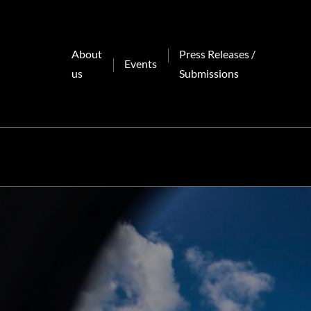
Skip
to
content
About
Press Releases /
Events
us
Submissions