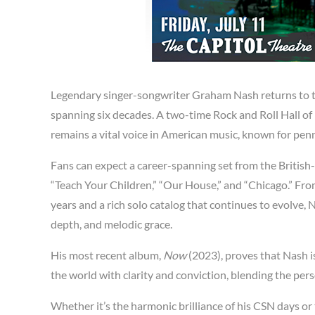
Legendary singer-songwriter Graham Nash returns to th
spanning six decades. A two-time Rock and Roll Hall of
remains a vital voice in American music, known for pe
Fans can expect a career-spanning set from the British
“Teach Your Children,” “Our House,” and “Chicago.” Fro
years and a rich solo catalog that continues to evolve, 
depth, and melodic grace.
His most recent album,
Now
(2023), proves that Nash is
the world with clarity and conviction, blending the perso
Whether it’s the harmonic brilliance of his CSN days or