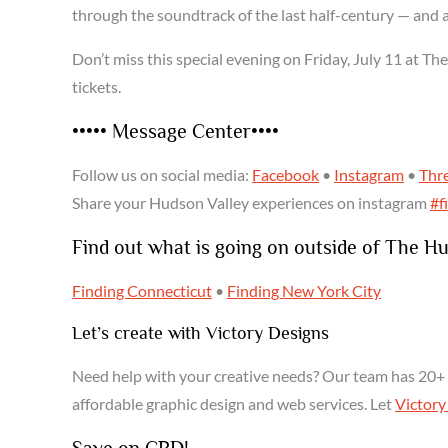
through the soundtrack of the last half-century — and 
Don’t miss this special evening on Friday, July 11 at Th
tickets.
••••• Message Center••••
Follow us on social media:
Facebook
•
Instagram
•
Thr
Share your Hudson Valley experiences on instagram
#f
Find out what is going on outside of The H
Finding Connecticut
•
Finding New York City
Let’s create with Victory Designs
Need help with your creative needs? Our team has 20+ 
affordable graphic design and web services. Let
Victory
Save on CBD!