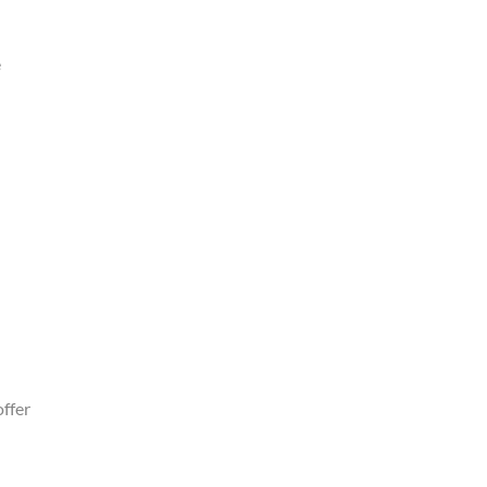
e
ffer