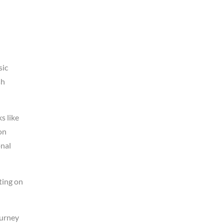
sic
sh
s like
on
onal
ting on
ourney