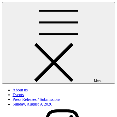
Skip
to
content
Menu
About us
Events
Press Releases / Submissions
Posted
Sunday, August 9, 2026
on
Instagram