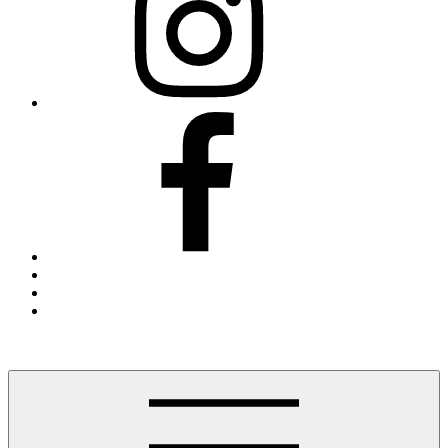
Facebook
Threads
X
Blue
Sky
Finding The Hudson Valley