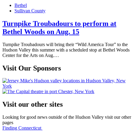
on
Bethel
Sullivan County
Turnpike Troubadours to perform at
Bethel Woods on Aug. 15
Turnpike Troubadours will bring their “Wild America Tour” to the
Hudson Valley this summer with a scheduled stop at Bethel Woods
Center for the Arts on Aug.…
Visit Our Sponsors
Visit our other sites
Looking for good news outside of the Hudson Valley visit our other
pages
Finding Connecticut