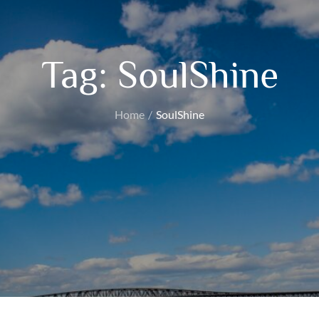
Tag:
SoulShine
Home
SoulShine