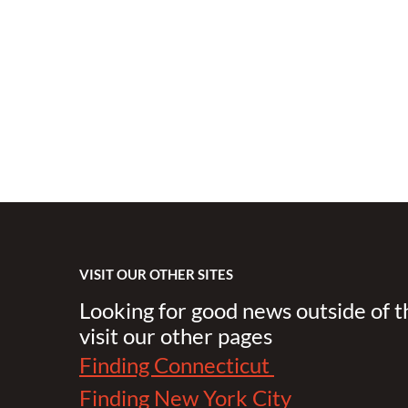
VISIT OUR OTHER SITES
Looking for good news outside of 
visit our other pages
Finding Connecticut
Finding New York City