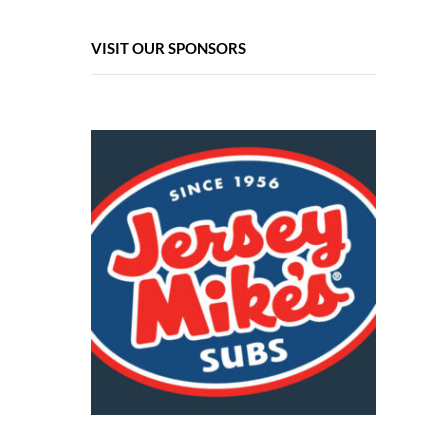
VISIT OUR SPONSORS