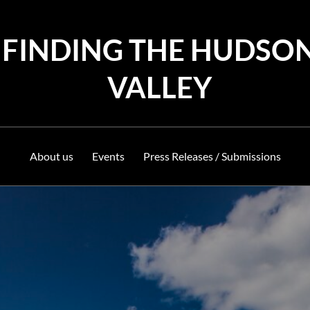
FINDING THE HUDSO
VALLEY
About us
Events
Press Releases / Submissions