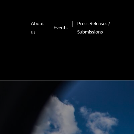
Skip
to
content
About
Press Releases /
Events
us
Submissions