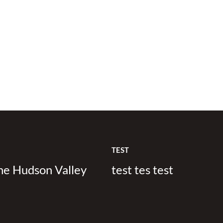
TEST
the Hudson Valley
test tes test