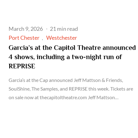
Posted
March 9, 2026
21 min read
on
Port Chester
Westchester
Garcia’s at the Capitol Theatre announced
4 shows, including a two-night run of
REPRISE
Garcia’s at the Cap announced Jeff Mattson & Friends,
SoulShine, The Samples, and REPRISE this week. Tickets are
on sale now at thecapitoltheatre.com Jeff Mattson…