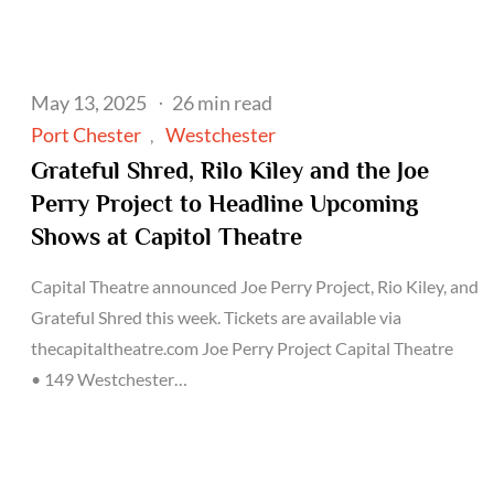
Posted
May 13, 2025
26 min read
on
Port Chester
Westchester
Grateful Shred, Rilo Kiley and the Joe
Perry Project to Headline Upcoming
Shows at Capitol Theatre
Capital Theatre announced Joe Perry Project, Rio Kiley, and
Grateful Shred this week. Tickets are available via
thecapitaltheatre.com Joe Perry Project Capital Theatre
• 149 Westchester…