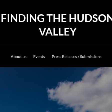
FINDING THE HUDSO
VALLEY
About us
Events
Press Releases / Submissions