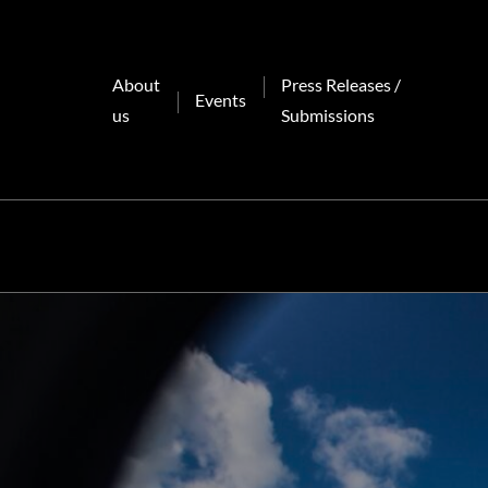
Skip
to
content
About
Press Releases /
Events
us
Submissions