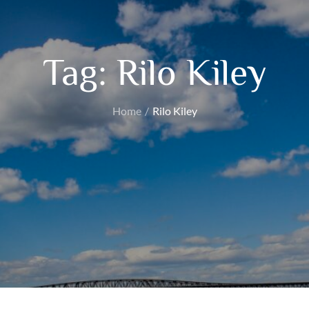
Tag:
Rilo Kiley
Home
Rilo Kiley