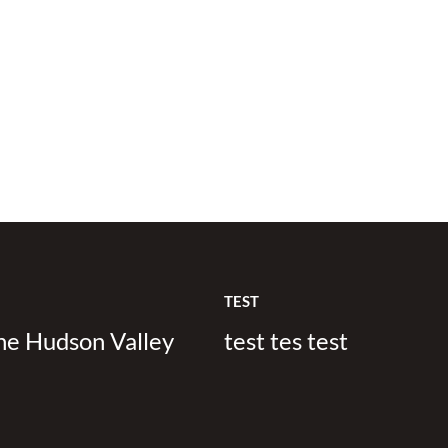
TEST
the Hudson Valley
test tes test