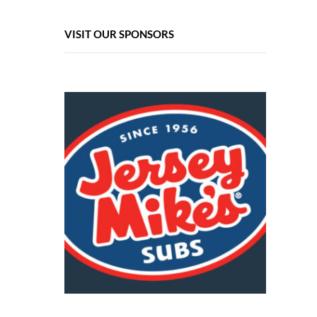
VISIT OUR SPONSORS