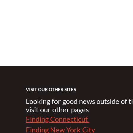
VISIT OUR OTHER SITES
Looking for good news outside of 
visit our other pages
Finding Connecticut
Finding New York City