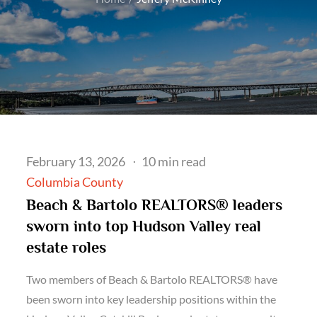
Posted
February 13, 2026
10 min read
on
Columbia County
Beach & Bartolo REALTORS® leaders
sworn into top Hudson Valley real
estate roles
Two members of Beach & Bartolo REALTORS® have
been sworn into key leadership positions within the