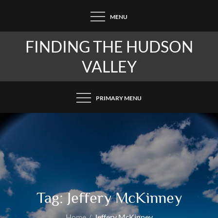
Skip
MENU
to
content
FINDING THE HUDSON
VALLEY
PRIMARY MENU
Tag:
Jeffery McKinney
Home
Jeffery McKinney