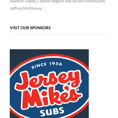
Hudson Valley Catskill Region real estate community.
Jeffrey McKinney…
VISIT OUR SPONSORS