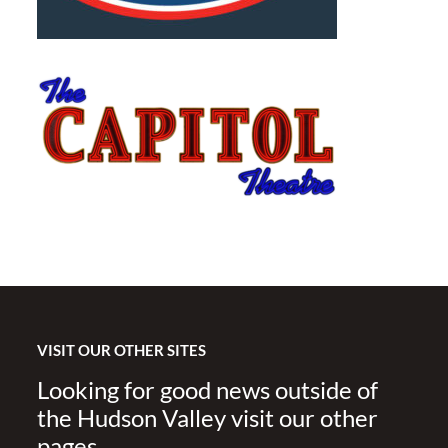
VISIT OUR OTHER SITES
Looking for good news outside of
the Hudson Valley visit our other
pages