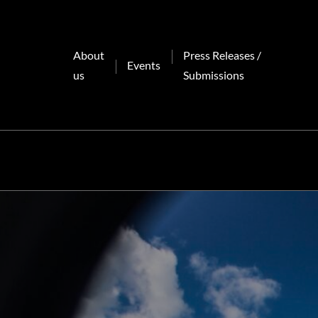
Skip
to
content
About
Press Releases /
Events
us
Submissions