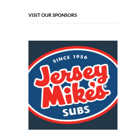
VISIT OUR SPONSORS