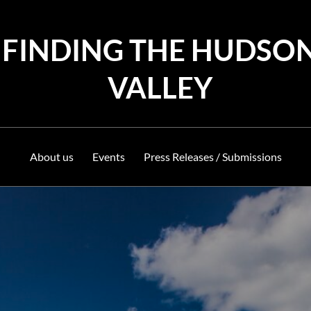
FINDING THE HUDSO
VALLEY
About us
Events
Press Releases / Submissions