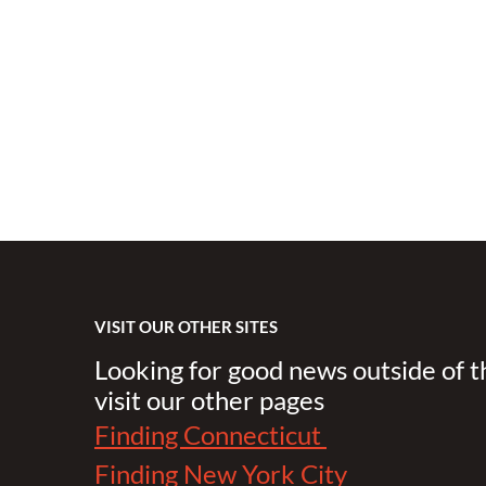
VISIT OUR OTHER SITES
Looking for good news outside of 
visit our other pages
Finding Connecticut
Finding New York City