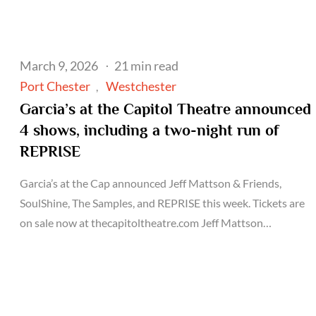
Posted
March 9, 2026
21 min read
on
Port Chester
Westchester
Garcia’s at the Capitol Theatre announced
4 shows, including a two-night run of
REPRISE
Garcia’s at the Cap announced Jeff Mattson & Friends,
SoulShine, The Samples, and REPRISE this week. Tickets are
on sale now at thecapitoltheatre.com Jeff Mattson…