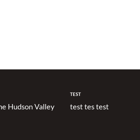
TEST
the Hudson Valley
test tes test