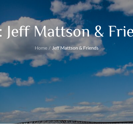
:
Jeff Mattson & Fri
Home
Jeff Mattson & Friends