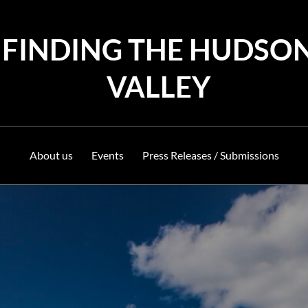
FINDING THE HUDSO
VALLEY
About us
Events
Press Releases / Submissions