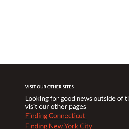
VISIT OUR OTHER SITES
Looking for good news outside of 
visit our other pages
Finding Connecticut
Finding New York City