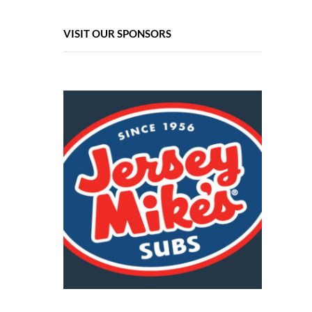
VISIT OUR SPONSORS