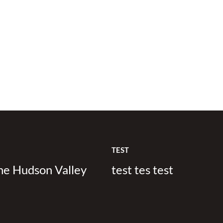
TEST
the Hudson Valley
test tes test