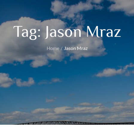
Tag:
Jason Mraz
Home
Jason Mraz