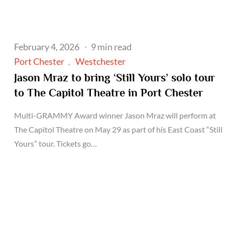
Posted
February 4, 2026
9 min read
on
Port Chester
Westchester
Jason Mraz to bring ‘Still Yours’ solo tour
to The Capitol Theatre in Port Chester
Multi-GRAMMY Award winner Jason Mraz will perform at
The Capitol Theatre on May 29 as part of his East Coast “Still
Yours” tour. Tickets go…