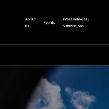
Skip
to
content
About
Press Releases /
Events
us
Submissions