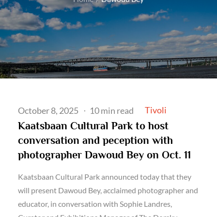
Posted
Tivoli
October 8, 2025
10 min read
on
Kaatsbaan Cultural Park to host
conversation and peception with
photographer Dawoud Bey on Oct. 11
Kaatsbaan Cultural Park announced today that they
will present Dawoud Bey, acclaimed photographer and
educator, in conversation with Sophie Landres,