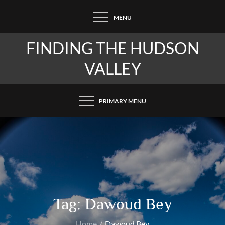
Skip
MENU
to
content
FINDING THE HUDSON
VALLEY
PRIMARY MENU
Tag:
Dawoud Bey
Home
Dawoud Bey