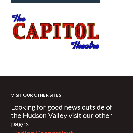
VISIT OUR OTHER SITES
Looking for good news outside of
the Hudson Valley visit our other
pages
Finding Connecticut