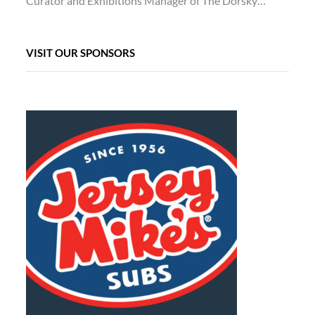
Curator and Exhibitions Manager of The Dorsky…
VISIT OUR SPONSORS