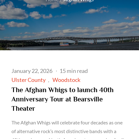
Posted
January 22, 2026
15 min read
on
Ulster County
Woodstock
The Afghan Whigs to launch 40th
Anniversary Tour at Bearsville
Theater
The Afghan Whigs will celebrate four decades as one
of alternative rock’s most distinctive bands with a