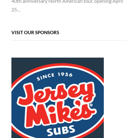
40th anniversary North American tour, opening April
25…
VISIT OUR SPONSORS