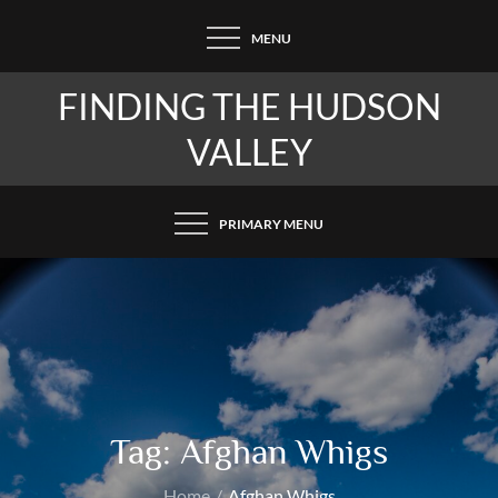
Skip
MENU
to
content
FINDING THE HUDSON
VALLEY
PRIMARY MENU
Tag:
Afghan Whigs
Home
Afghan Whigs