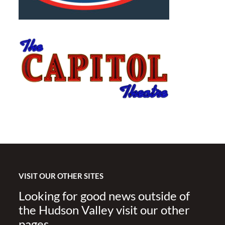
VISIT OUR OTHER SITES
Looking for good news outside of
the Hudson Valley visit our other
pages