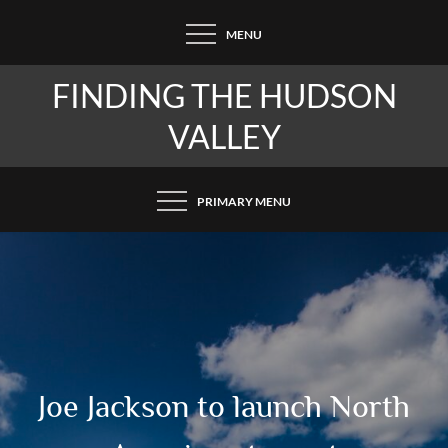
Skip
MENU
to
content
FINDING THE HUDSON
VALLEY
PRIMARY MENU
Joe Jackson to launch North