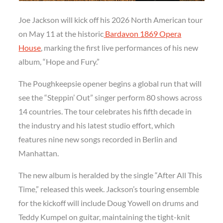
Joe Jackson will kick off his 2026 North American tour
on May 11 at the historic
Bardavon 1869 Opera
House
, marking the first live performances of his new
album, “Hope and Fury.”
The Poughkeepsie opener begins a global run that will
see the “Steppin’ Out” singer perform 80 shows across
14 countries. The tour celebrates his fifth decade in
the industry and his latest studio effort, which
features nine new songs recorded in Berlin and
Manhattan.
The new album is heralded by the single “After All This
Time,” released this week. Jackson’s touring ensemble
for the kickoff will include Doug Yowell on drums and
Teddy Kumpel on guitar, maintaining the tight-knit