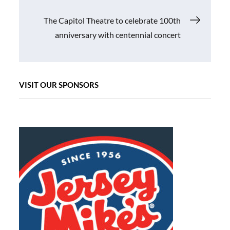
navigation
The Capitol Theatre to celebrate 100th
anniversary with centennial concert
VISIT OUR SPONSORS