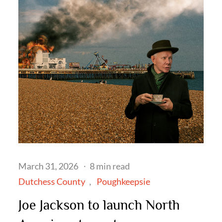
Posted
March 31, 2026
8 min read
on
Dutchess County
Poughkeepsie
Joe Jackson to launch North