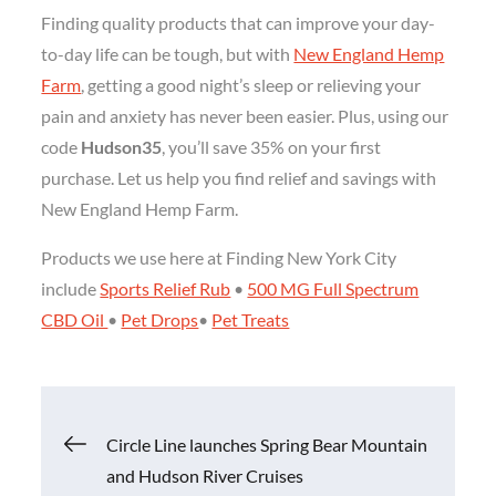
Finding quality products that can improve your day-
to-day life can be tough, but with
New England Hemp
Farm
, getting a good night’s sleep or relieving your
pain and anxiety has never been easier. Plus, using our
code
Hudson35
, you’ll save 35% on your first
purchase. Let us help you find relief and savings with
New England Hemp Farm.
Products we use here at Finding New York City
include
Sports Relief Rub
•
500 MG Full Spectrum
CBD Oil
•
Pet Drops
•
Pet Treats
Post
Circle Line launches Spring Bear Mountain
and Hudson River Cruises