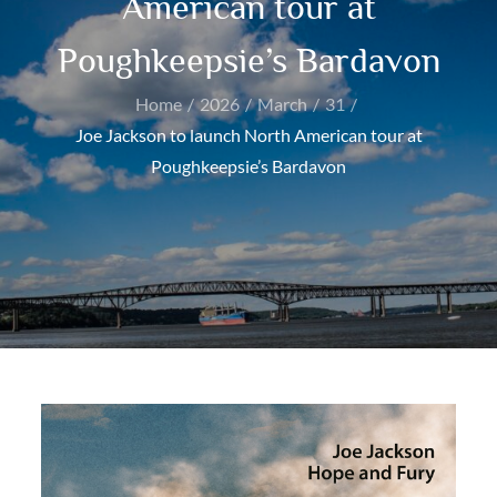
American tour at
Poughkeepsie’s Bardavon
Home
2026
March
31
Joe Jackson to launch North American tour at
Poughkeepsie’s Bardavon