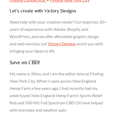
Let’s create with Victory Designs
Need help with your creative needs? Our team has 20+
years of experience with Adobe, Shopify, and
WordPress, and we offer affordable graphic design
and web services. Let
Victory Designs
assist you with
bringing your ideas to life.
Save on CBD!
My name is Jillian, and I am the editor here at Finding
New York City. When I came across New England
Hemp Farm a few years ago, I had recently had my
ankle fused. New England Hemp Farm’s Sports Relief
Rub and 500 MG Full Spectrum CBD Oil have helped
with everyday and weather pain.