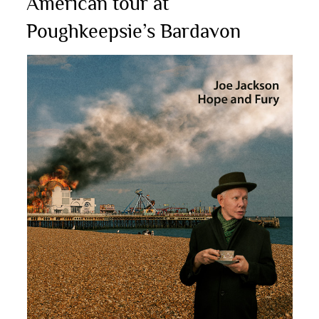
American tour at
Poughkeepsie’s Bardavon