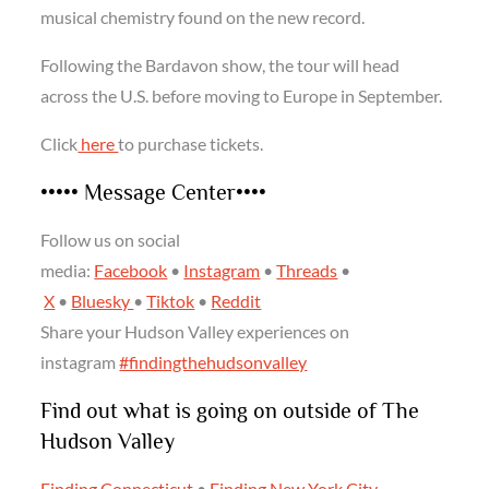
musical chemistry found on the new record.
Following the Bardavon show, the tour will head
across the U.S. before moving to Europe in September.
Click
here
to purchase tickets.
••••• Message Center••••
Follow us on social
media:
Facebook
•
Instagram
•
Threads
•
X
•
Bluesky
•
Tiktok
•
Reddit
Share your Hudson Valley experiences on
instagram
#findingthehudsonvalley
Find out what is going on outside of The
Hudson Valley
Finding Connecticut
•
Finding New York City