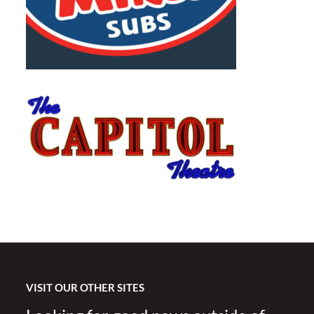
VISIT OUR OTHER SITES