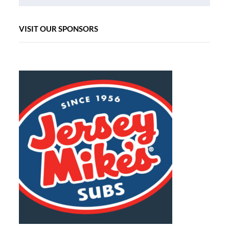
VISIT OUR SPONSORS