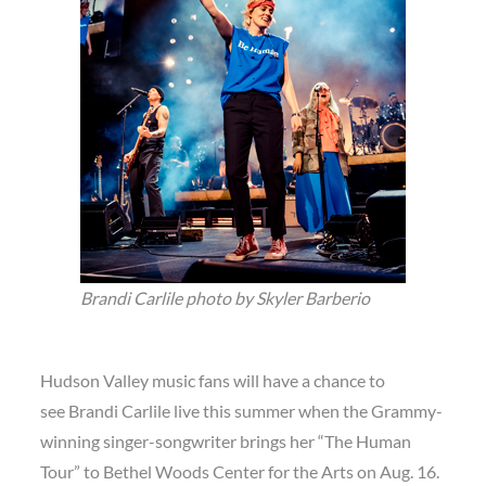
Brandi Carlile photo by Skyler Barberio
Hudson Valley music fans will have a chance to
see Brandi Carlile live this summer when the Grammy-
winning singer-songwriter brings her “The Human
Tour” to Bethel Woods Center for the Arts on Aug. 16.