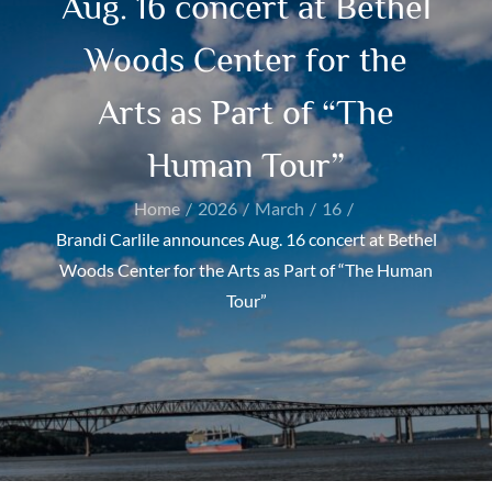
Aug. 16 concert at Bethel
Woods Center for the
Arts as Part of “The
Human Tour”
Home
2026
March
16
Brandi Carlile announces Aug. 16 concert at Bethel
Woods Center for the Arts as Part of “The Human
Tour”