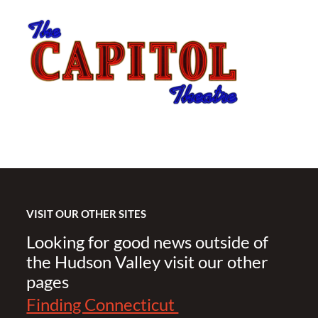
VISIT OUR OTHER SITES
Looking for good news outside of
the Hudson Valley visit our other
pages
Finding Connecticut