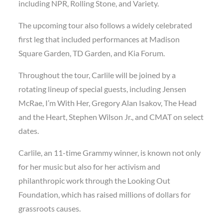
including NPR, Rolling Stone, and Variety.
The upcoming tour also follows a widely celebrated
first leg that included performances at Madison
Square Garden, TD Garden, and Kia Forum.
Throughout the tour, Carlile will be joined by a
rotating lineup of special guests, including Jensen
McRae, I’m With Her, Gregory Alan Isakov, The Head
and the Heart, Stephen Wilson Jr., and CMAT on select
dates.
Carlile, an 11-time Grammy winner, is known not only
for her music but also for her activism and
philanthropic work through the Looking Out
Foundation, which has raised millions of dollars for
grassroots causes.