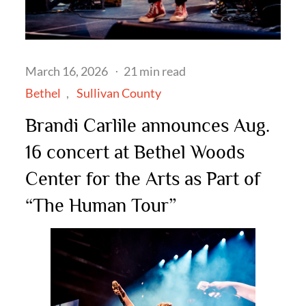
Posted
March 16, 2026
21 min read
on
Bethel
Sullivan County
Brandi Carlile announces Aug.
16 concert at Bethel Woods
Center for the Arts as Part of
“The Human Tour”