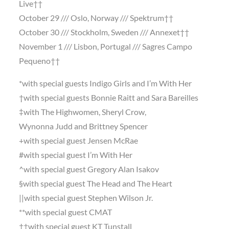
Live††
October 29 /// Oslo, Norway /// Spektrum††
October 30 /// Stockholm, Sweden /// Annexet††
November 1 /// Lisbon, Portugal /// Sagres Campo
Pequeno††
*with special guests Indigo Girls and I’m With Her
†with special guests Bonnie Raitt and Sara Bareilles
‡with The Highwomen, Sheryl Crow,
Wynonna Judd and Brittney Spencer
+with special guest Jensen McRae
#with special guest I’m With Her
^with special guest Gregory Alan Isakov
§with special guest The Head and The Heart
||with special guest Stephen Wilson Jr.
**with special guest CMAT
††with special guest KT Tunstall