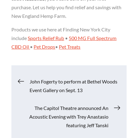
purchase. Let us help you find relief and savings with
New England Hemp Farm.
Products we use here at Finding New York City
include
Sports Relief Rub
•
500 MG Full Spectrum
CBD Oil
•
Pet Drops
•
Pet Treats
Post
John Fogerty to perform at Bethel Woods
Event Gallery on Sept. 13
navigation
The Capitol Theatre announced An
Acoustic Evening with Trey Anastasio
featuring Jeff Tanski