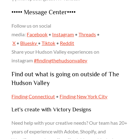
••••• Message Center••••
Follow us on social
media:
Facebook
•
Instagram
•
Threads
•
X
•
Bluesky
•
Tiktok
•
Reddit
Share your Hudson Valley experiences on
instagram
#findingthehudsonvalley
Find out what is going on outside of The
Hudson Valley
Finding Connecticut
•
Finding New York City
Let’s create with Victory Designs
Need help with your creative needs? Our team has 20+
years of experience with Adobe, Shopify, and