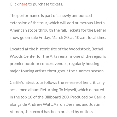
Click
here
to purchase tickets.
The performance is part of a newly announced
extension of the tour, which will add numerous North
American stops through the fall. Tickets for the Bethel
show go on sale Friday, March 20, at 10 a.m. local time.
Located at the historic site of the Woodstock, Bethel
Woods Center for the Arts remains one of the region’s
premier outdoor concert venues, regularly hosting
major touring artists throughout the summer season.
Carlile’s latest tour follows the release of her critically
acclaimed album Returning To Myself, which debuted
in the top 10 of the Billboard 200. Produced by Carlile
alongside Andrew Watt, Aaron Dessner, and Justin
Vernon, the record has been praised by outlets