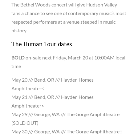
The Bethel Woods concert will give Hudson Valley
fans a chance to see one of contemporary music’s most
respected performers at a venue steeped in music
history.
The Human Tour dates
BOLD
on-sale next Friday, March 20 at 10:00AM local
time
May 20 /// Bend, OR /// Hayden Homes
Amphitheater<
May 21 /// Bend, OR /// Hayden Homes
Amphitheater<
May 29 /// George, WA /// The Gorge Amphitheatre
(SOLD OUT)
May 30 /// George, WA /// The Gorge Amphitheatre†