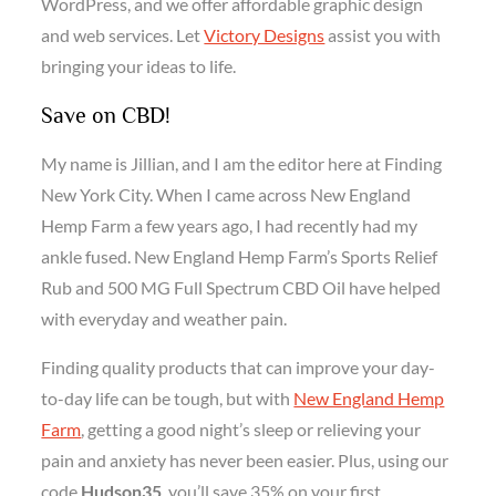
WordPress, and we offer affordable graphic design
and web services. Let
Victory Designs
assist you with
bringing your ideas to life.
Save on CBD!
My name is Jillian, and I am the editor here at Finding
New York City. When I came across New England
Hemp Farm a few years ago, I had recently had my
ankle fused. New England Hemp Farm’s Sports Relief
Rub and 500 MG Full Spectrum CBD Oil have helped
with everyday and weather pain.
Finding quality products that can improve your day-
to-day life can be tough, but with
New England Hemp
Farm
, getting a good night’s sleep or relieving your
pain and anxiety has never been easier. Plus, using our
code
Hudson35
, you’ll save 35% on your first