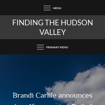
Skip
MENU
to
content
FINDING THE HUDSON
VALLEY
PRIMARY MENU
Brandi Carlile announces