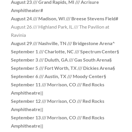
August 23 /// Grand Rapids, MI /// Acrisure
Amphitheater#
August 24 /// Madison, WI /// Breese Stevens Field#
August 26 /// Highland Park, IL /// The Pavilion at
Ravinia
August 29 /// Nashville, TN /// Bridgestone Arena^
September 1 /// Charlotte, NC /// Spectrum Center§
September 3 /// Duluth, GA /// Gas South Arena§
September 5 /// Fort Worth, TX /// Dickies Arena§
September 6 /// Austin, TX /// Moody Center§
September 11 /// Morrison, CO /// Red Rocks
Amphitheatre||
September 12 /// Morrison, CO /// Red Rocks
Amphitheatre||
September 13 /// Morrison, CO /// Red Rocks
Amphitheatre||