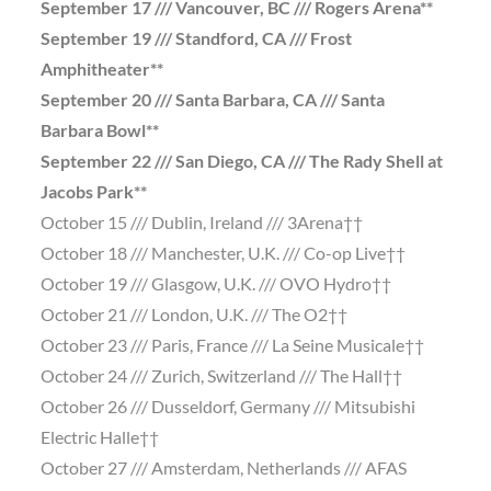
September 17 /// Vancouver, BC /// Rogers Arena**
September 19 /// Standford, CA /// Frost
Amphitheater**
September 20 /// Santa Barbara, CA /// Santa
Barbara Bowl**
September 22 /// San Diego, CA /// The Rady Shell at
Jacobs Park**
October 15 /// Dublin, Ireland /// 3Arena††
October 18 /// Manchester, U.K. /// Co-op Live††
October 19 /// Glasgow, U.K. /// OVO Hydro††
October 21 /// London, U.K. /// The O2††
October 23 /// Paris, France /// La Seine Musicale††
October 24 /// Zurich, Switzerland /// The Hall††
October 26 /// Dusseldorf, Germany /// Mitsubishi
Electric Halle††
October 27 /// Amsterdam, Netherlands /// AFAS