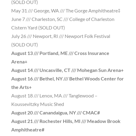
(SOLD OUT)
May 31 /// George, WA /// The Gorge Amphitheatre‡
June 7 /// Charleston, SC /// College of Charleston
Cistern Yard (SOLD OUT)
July 26 /// Newport, RI /// Newport Folk Festival
(SOLD OUT)
August 13 /// Portland, ME /// Cross Insurance
Arena+
August 14 /// Uncasville, CT /// Mohegan Sun Arena+
August 16 /// Bethel, NY /// Bethel Woods Center for
the Arts+
August 18 /// Lenox, MA /// Tanglewood –
Koussevitzky Music Shed
August 20 /// Canandaigua, NY /// CMAC#
August 21 /// Rochester Hills, MI /// Meadow Brook
Amphitheatre#