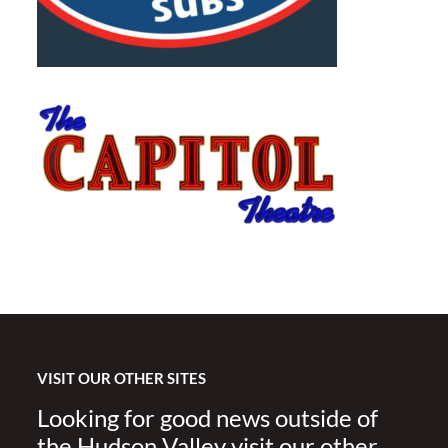
VISIT OUR OTHER SITES
Looking for good news outside of
the Hudson Valley visit our other