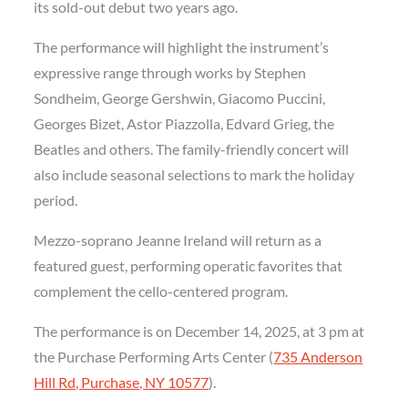
its sold-out debut two years ago.
The performance will highlight the instrument’s
expressive range through works by Stephen
Sondheim, George Gershwin, Giacomo Puccini,
Georges Bizet, Astor Piazzolla, Edvard Grieg, the
Beatles and others. The family-friendly concert will
also include seasonal selections to mark the holiday
period.
Mezzo-soprano Jeanne Ireland will return as a
featured guest, performing operatic favorites that
complement the cello-centered program.
The performance is on December 14, 2025, at 3 pm at
the Purchase Performing Arts Center (
735 Anderson
Hill Rd, Purchase, NY 10577
).