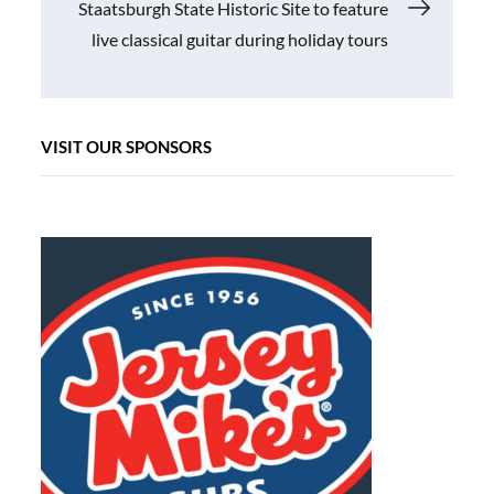
Staatsburgh State Historic Site to feature
live classical guitar during holiday tours
VISIT OUR SPONSORS