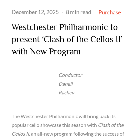
Posted
December 12, 2025
8 min read
Purchase
on
Westchester Philharmonic to
present ‘Clash of the Cellos II’
with New Program
Conductor
Danail
Rachev
The Westchester Philharmonic will bring back its
popular cello showcase this season with
Clash of the
Cellos II
, an all-new program following the success of