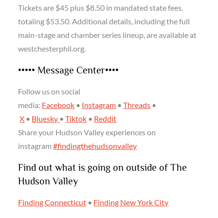
Tickets are $45 plus $8.50 in mandated state fees,
totaling $53.50. Additional details, including the full
main-stage and chamber series lineup, are available at
westchesterphil.org.
••••• Message Center••••
Follow us on social
media:
Facebook
•
Instagram
•
Threads
•
X
•
Bluesky
•
Tiktok
•
Reddit
Share your Hudson Valley experiences on
instagram
#findingthehudsonvalley
Find out what is going on outside of The
Hudson Valley
Finding Connecticut
•
Finding New York City