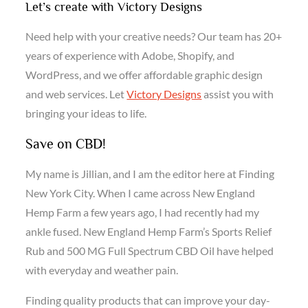
Let’s create with Victory Designs
Need help with your creative needs? Our team has 20+
years of experience with Adobe, Shopify, and
WordPress, and we offer affordable graphic design
and web services. Let
Victory Designs
assist you with
bringing your ideas to life.
Save on CBD!
My name is Jillian, and I am the editor here at Finding
New York City. When I came across New England
Hemp Farm a few years ago, I had recently had my
ankle fused. New England Hemp Farm’s Sports Relief
Rub and 500 MG Full Spectrum CBD Oil have helped
with everyday and weather pain.
Finding quality products that can improve your day-