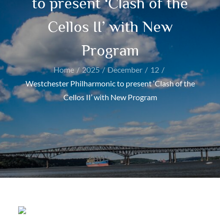
to present ‘Clash of the
Cellos II’ with New
Program
Home
2025
December
12
Westchester Philharmonic to present ‘Clash of the
Cellos II’ with New Program