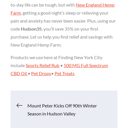
to-day life can be tough, but with
New England Hemp
Farm
, getting a good night’s sleep or relieving your
pain and anxiety has never been easier. Plus, using our
code
Hudson35
, you’ll save 35% on your first
purchase. Let us help you find relief and savings with
New England Hemp Farm.
Products we use here at Finding New York City
include
Sports Relief Rub
•
500 MG Full Spectrum
CBD Oil
•
Pet Drops
•
Pet Treats
Post
Mount Peter Kicks Off 90th Winter
Season in Hudson Valley
navigation