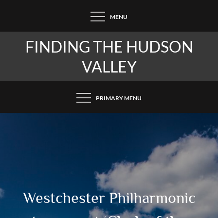
Skip
MENU
to
content
FINDING THE HUDSON
VALLEY
PRIMARY MENU
Westchester Philharmonic