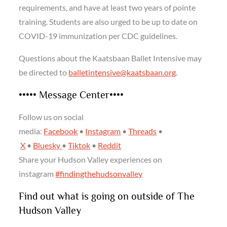
requirements, and have at least two years of pointe
training. Students are also urged to be up to date on
COVID-19 immunization per CDC guidelines.
Questions about the Kaatsbaan Ballet Intensive may
be directed to
balletintensive@kaatsbaan.org
.
••••• Message Center••••
Follow us on social
media:
Facebook
•
Instagram
•
Threads
•
X
•
Bluesky
•
Tiktok
•
Reddit
Share your Hudson Valley experiences on
instagram
#findingthehudsonvalley
Find out what is going on outside of The
Hudson Valley