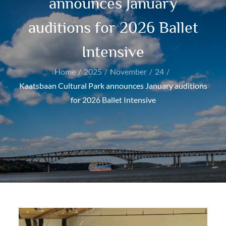
announces January
auditions for 2026 Ballet
Intensive
Home
2025
November
24
Kaatsbaan Cultural Park announces January auditions
for 2026 Ballet Intensive