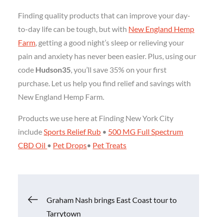
Finding quality products that can improve your day-
to-day life can be tough, but with
New England Hemp
Farm
, getting a good night’s sleep or relieving your
pain and anxiety has never been easier. Plus, using our
code
Hudson35
, you’ll save 35% on your first
purchase. Let us help you find relief and savings with
New England Hemp Farm.
Products we use here at Finding New York City
include
Sports Relief Rub
•
500 MG Full Spectrum
CBD Oil
•
Pet Drops
•
Pet Treats
Post
Graham Nash brings East Coast tour to
Tarrytown