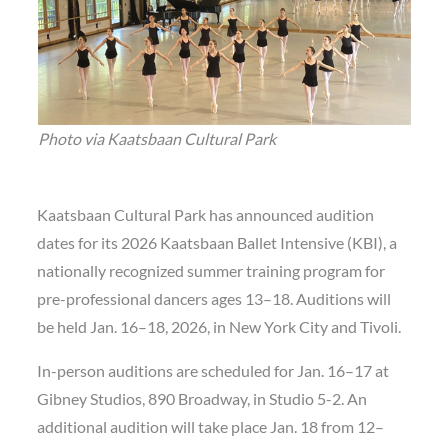
Photo via Kaatsbaan Cultural Park
Kaatsbaan Cultural Park has announced audition
dates for its 2026 Kaatsbaan Ballet Intensive (KBI), a
nationally recognized summer training program for
pre-professional dancers ages 13–18. Auditions will
be held Jan. 16–18, 2026, in New York City and Tivoli.
In-person auditions are scheduled for Jan. 16–17 at
Gibney Studios, 890 Broadway, in Studio 5-2. An
additional audition will take place Jan. 18 from 12–