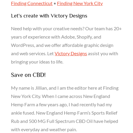
Finding Connecticut
•
Finding New York City
Let’s create with Victory Designs
Need help with your creative needs? Our team has 20+
years of experience with Adobe, Shopify, and
WordPress, and we offer affordable graphic design
and web services. Let
Victory Designs
assist you with
bringing your ideas to life.
Save on CBD!
My name is Jillian, and I am the editor here at Finding
New York City. When I came across New England
Hemp Farm a few years ago, I had recently had my
ankle fused. New England Hemp Farm’s Sports Relief
Rub and 500 MG Full Spectrum CBD Oil have helped
with everyday and weather pain.