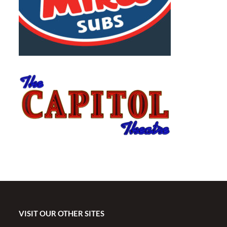
VISIT OUR OTHER SITES