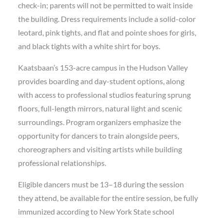
check-in; parents will not be permitted to wait inside
the building. Dress requirements include a solid-color
leotard, pink tights, and flat and pointe shoes for girls,
and black tights with a white shirt for boys.
Kaatsbaan’s 153-acre campus in the Hudson Valley
provides boarding and day-student options, along
with access to professional studios featuring sprung
floors, full-length mirrors, natural light and scenic
surroundings. Program organizers emphasize the
opportunity for dancers to train alongside peers,
choreographers and visiting artists while building
professional relationships.
Eligible dancers must be 13–18 during the session
they attend, be available for the entire session, be fully
immunized according to New York State school