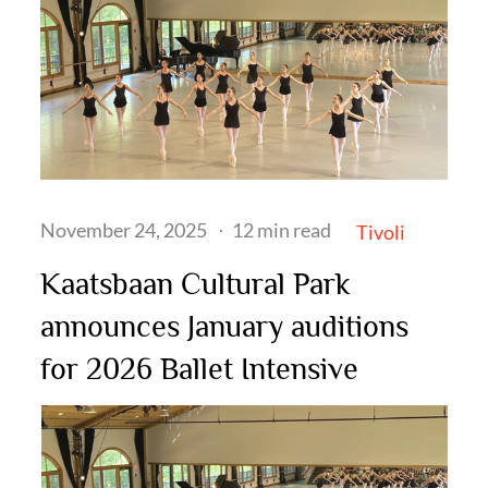
Posted
November 24, 2025
12 min read
Tivoli
on
Kaatsbaan Cultural Park
announces January auditions
for 2026 Ballet Intensive