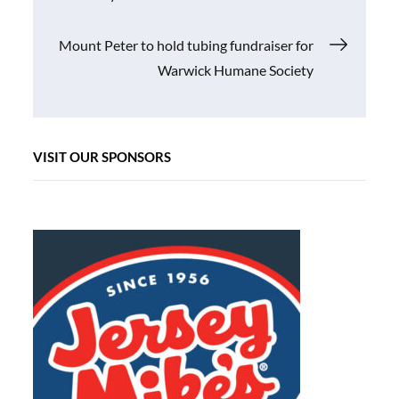
navigation
Mount Peter to hold tubing fundraiser for
Warwick Humane Society
VISIT OUR SPONSORS