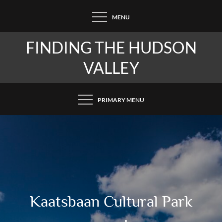
Skip
MENU
to
content
FINDING THE HUDSON
VALLEY
PRIMARY MENU
Kaatsbaan Cultural Park