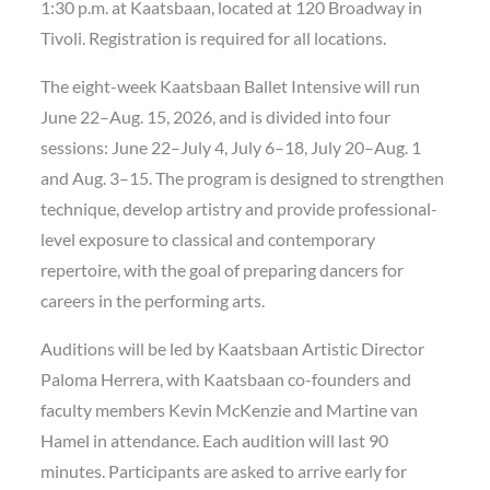
1:30 p.m. at Kaatsbaan, located at 120 Broadway in
Tivoli. Registration is required for all locations.
The eight-week Kaatsbaan Ballet Intensive will run
June 22–Aug. 15, 2026, and is divided into four
sessions: June 22–July 4, July 6–18, July 20–Aug. 1
and Aug. 3–15. The program is designed to strengthen
technique, develop artistry and provide professional-
level exposure to classical and contemporary
repertoire, with the goal of preparing dancers for
careers in the performing arts.
Auditions will be led by Kaatsbaan Artistic Director
Paloma Herrera, with Kaatsbaan co-founders and
faculty members Kevin McKenzie and Martine van
Hamel in attendance. Each audition will last 90
minutes. Participants are asked to arrive early for