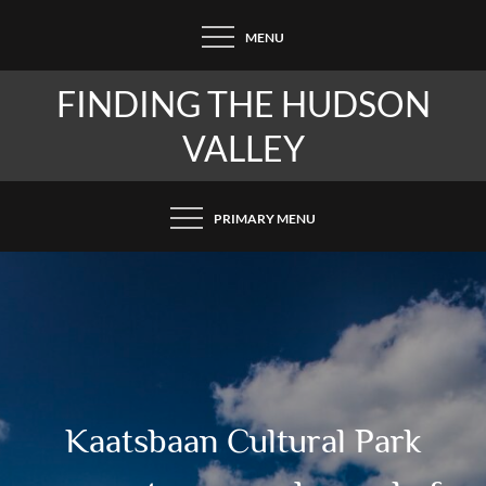
Skip
MENU
to
content
FINDING THE HUDSON
VALLEY
PRIMARY MENU
Kaatsbaan Cultural Park