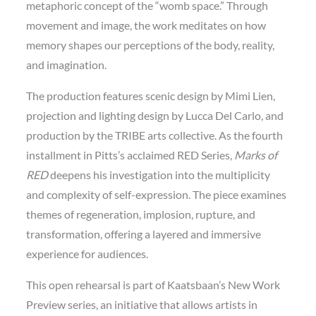
metaphoric concept of the “womb space.” Through
movement and image, the work meditates on how
memory shapes our perceptions of the body, reality,
and imagination.
The production features scenic design by Mimi Lien,
projection and lighting design by Lucca Del Carlo, and
production by the TRIBE arts collective. As the fourth
installment in Pitts’s acclaimed RED Series,
Marks of
RED
deepens his investigation into the multiplicity
and complexity of self-expression. The piece examines
themes of regeneration, implosion, rupture, and
transformation, offering a layered and immersive
experience for audiences.
This open rehearsal is part of Kaatsbaan’s New Work
Preview series, an initiative that allows artists in