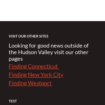
VISIT OUR OTHER SITES
Looking for good news outside of
the Hudson Valley visit our other
pages
Finding Connecticut
Finding New York City
Finding Westport
TEST