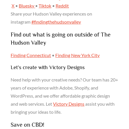
X
•
Bluesky
•
Tiktok
•
Reddit
Share your Hudson Valley experiences on
instagram
#findingthehudsonvalley
Find out what is going on outside of The
Hudson Valley
Finding Connecticut
•
Finding New York City
Let’s create with Victory Designs
Need help with your creative needs? Our team has 20+
years of experience with Adobe, Shopify, and
WordPress, and we offer affordable graphic design
and web services. Let
Victory Designs
assist you with
bringing your ideas to life.
Save on CBD!