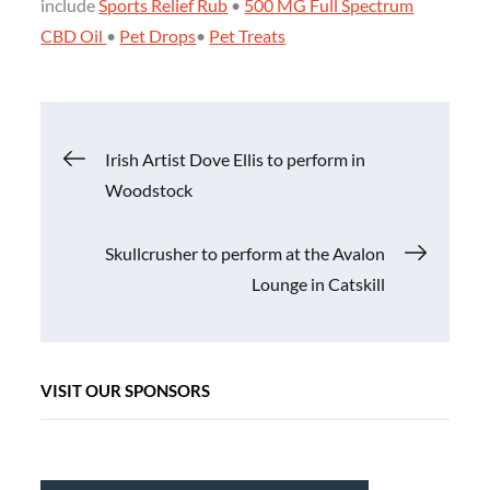
include
Sports Relief Rub
•
500 MG Full Spectrum
CBD Oil
•
Pet Drops
•
Pet Treats
Post
Irish Artist Dove Ellis to perform in
Woodstock
navigation
Skullcrusher to perform at the Avalon
Lounge in Catskill
VISIT OUR SPONSORS