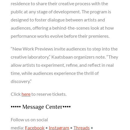
residence to share their creative process with the
public at any stage of development. The program is
designed to foster dialogue between artists and
audiences, offering a behind-the-scenes look at how
performance works evolve before their premieres.
“New Work Previews invite audiences to step into the
creative laboratory,” Kaatsbaan organizers note. “They
allow artists to experiment, refine, and reflect in real
time, while audiences experience the thrill of
discovery.”
Click
here
to reserve tickets.
••••• Message Center••••
Follow us on social
media:
Facebook
•
Instagram
•
Threads
•