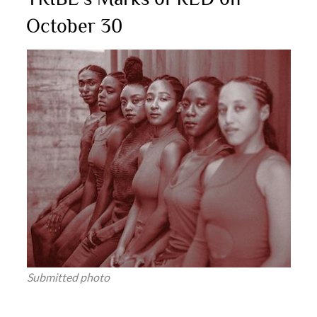
October 30
Submitted photo