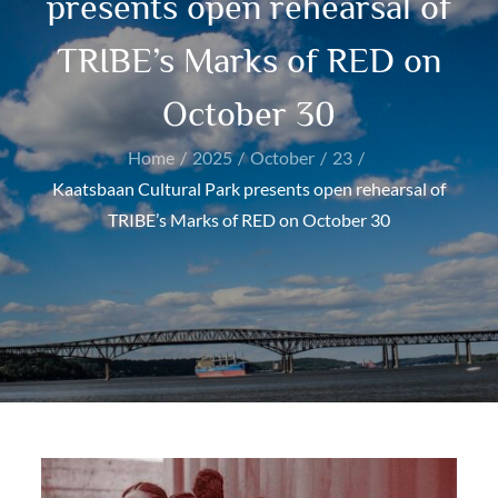
presents open rehearsal of
TRIBE’s Marks of RED on
October 30
Home
2025
October
23
Kaatsbaan Cultural Park presents open rehearsal of
TRIBE’s Marks of RED on October 30