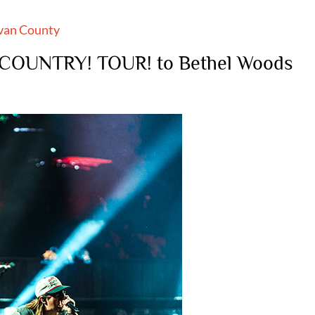
ivan County
COUNTRY! TOUR! to Bethel Woods