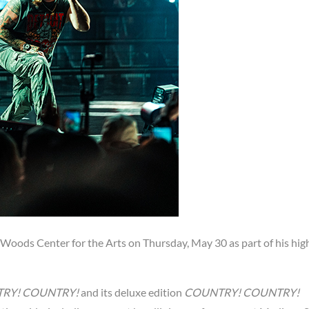
 Woods Center for the Arts on Thursday, May 30 as part of his hig
RY! COUNTRY!
and its deluxe edition
COUNTRY! COUNTRY!