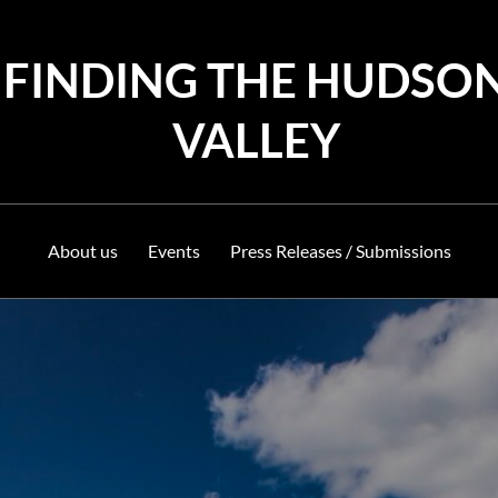
FINDING THE HUDSO
VALLEY
About us
Events
Press Releases / Submissions