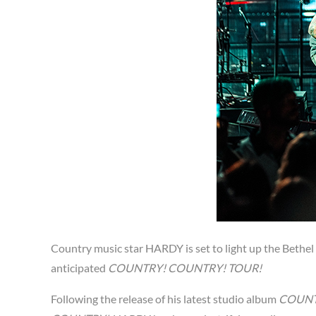
Country music star HARDY is set to light up the Bethel
anticipated
COUNTRY! COUNTRY! TOUR!
Following the release of his latest studio album
COUNT