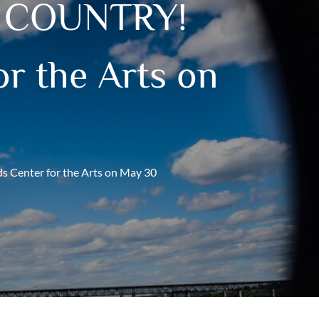
! COUNTRY!
r the Arts on
enter for the Arts on May 30