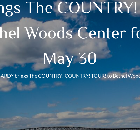
ngs The COUNTRY
hel Woods Center fo
May 30
ARDY brings The COUNTRY! COUNTRY! TOUR! to Bethel Woods C