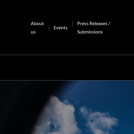
Skip
to
content
About
Press Releases /
Events
us
Submissions