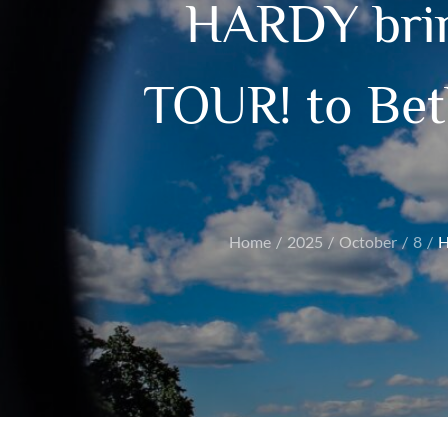
HARDY bri
TOUR! to Bet
Home
2025
October
8
H