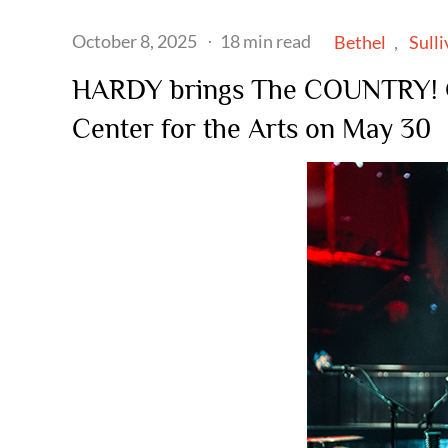
Posted
October 8, 2025
18 min read
Bethel
Sull
on
HARDY brings The COUNTRY! 
Center for the Arts on May 30