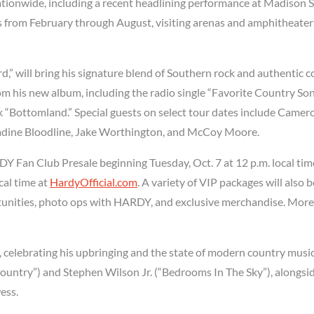
ationwide, including a recent headlining performance at Madison 
s from February through August, visiting arenas and amphitheater
rd,” will bring his signature blend of Southern rock and authentic 
rom his new album, including the radio single “Favorite Country Son
ck “Bottomland.” Special guests on select tour dates include Camer
dine Bloodline, Jake Worthington, and McCoy Moore.
DY Fan Club Presale beginning Tuesday, Oct. 7 at 12 p.m. local tim
cal time at
HardyOfficial.com
. A variety of VIP packages will also b
rtunities, photo ops with HARDY, and exclusive merchandise. More
, celebrating his upbringing and the state of modern country music
ountry”) and Stephen Wilson Jr. (“Bedrooms In The Sky”), alongsi
ess.