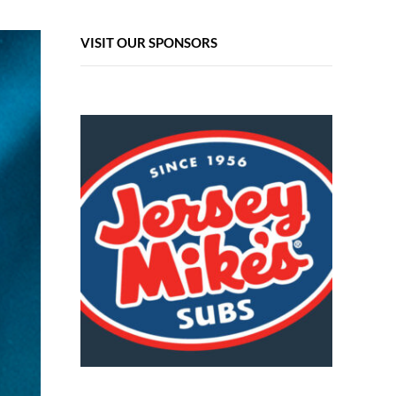
VISIT OUR SPONSORS