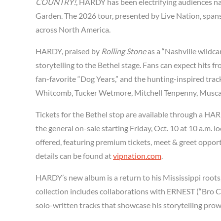
COUNTRY!
, HARDY has been electrifying audiences n
Garden. The 2026 tour, presented by Live Nation, span
across North America.
HARDY, praised by
Rolling Stone
as a “Nashville wildca
storytelling to the Bethel stage. Fans can expect hits f
fan-favorite “Dog Years,” and the hunting-inspired tra
Whitcomb, Tucker Wetmore, Mitchell Tenpenny, Musca
Tickets for the Bethel stop are available through a HAR
the general on-sale starting Friday, Oct. 10 at 10 a.m. lo
offered, featuring premium tickets, meet & greet oppo
details can be found at
vipnation.com
.
HARDY’s new album is a return to his Mississippi roots
collection includes collaborations with ERNEST (“Bro C
solo-written tracks that showcase his storytelling prow