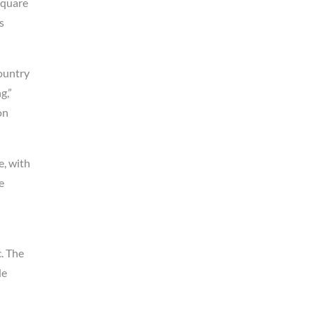
Square
s
country
g,”
on
e, with
e
. The
de