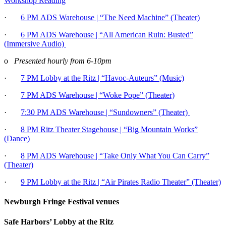
Workshop Reading
·
6 PM
ADS Warehouse | “The Need Machine” (Theater)
·
6 PM ADS Warehouse | “All American Ruin: Busted”
(Immersive Audio)
o
Presented hourly from 6-10pm
·
7 PM Lobby at the Ritz | “Havoc-Auteurs” (Music)
·
7 PM ADS Warehouse | “Woke Pope” (Theater)
·
7:30 PM ADS Warehouse | “Sundowners” (Theater)
·
8 PM Ritz Theater Stagehouse | “Big Mountain Works”
(Dance)
·
8 PM ADS Warehouse | “Take Only What You Can Carry”
(Theater)
·
9 PM Lobby at the Ritz | “Air Pirates Radio Theater” (Theater)
Newburgh Fringe Festival venues
Safe Harbors’ Lobby at the Ritz