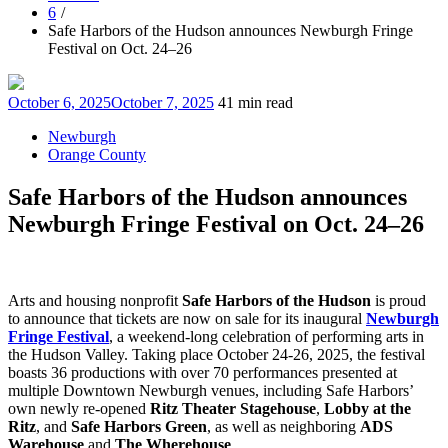
6
Safe Harbors of the Hudson announces Newburgh Fringe
Festival on Oct. 24–26
Posted
October 6, 2025
October 7, 2025
41 min read
on
Newburgh
Orange County
Safe Harbors of the Hudson announces
Newburgh Fringe Festival on Oct. 24–26
Arts and housing nonprofit
Safe Harbors of the Hudson
is proud
to announce that tickets are now on sale for its inaugural
Newburgh
Fringe Festival
, a weekend-long celebration of performing arts in
the Hudson Valley. Taking place October 24-26, 2025, the festival
boasts 36 productions with over 70 performances presented at
multiple Downtown Newburgh venues, including Safe Harbors’
own newly re-opened
Ritz Theater Stagehouse
,
Lobby at the
Ritz
, and
Safe Harbors Green
, as well as neighboring
ADS
Warehouse
and
The Wherehouse
.