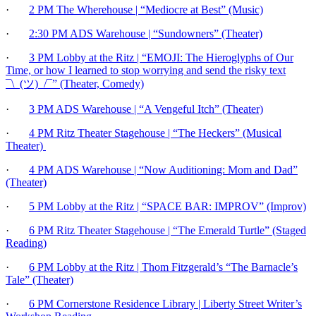
·
2 PM The Wherehouse | “Mediocre at Best” (Music)
·
2:30 PM ADS Warehouse | “Sundowners” (Theater)
·
3 PM Lobby at the Ritz | “EMOJI: The Hieroglyphs of Our
Time, or how I learned to stop worrying and send the risky text
¯\_(ツ)_/¯” (Theater, Comedy)
·
3 PM ADS Warehouse | “A Vengeful Itch” (Theater)
·
4 PM Ritz Theater Stagehouse | “The Heckers” (Musical
Theater)
·
4 PM ADS Warehouse | “Now Auditioning: Mom and Dad”
(Theater)
·
5 PM Lobby at the Ritz | “SPACE BAR: IMPROV” (Improv)
·
6 PM Ritz Theater Stagehouse | “The Emerald Turtle” (Staged
Reading)
·
6 PM Lobby at the Ritz | Thom Fitzgerald’s “The Barnacle’s
Tale” (Theater)
·
6 PM Cornerstone Residence Library | Liberty Street Writer’s