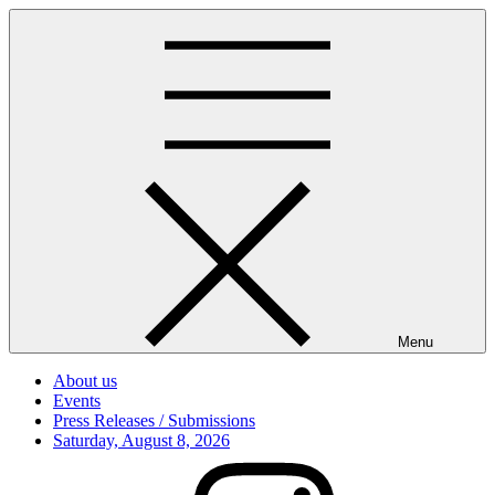
Skip
to
content
Menu
About us
Events
Press Releases / Submissions
Posted
Saturday, August 8, 2026
on
Instagram