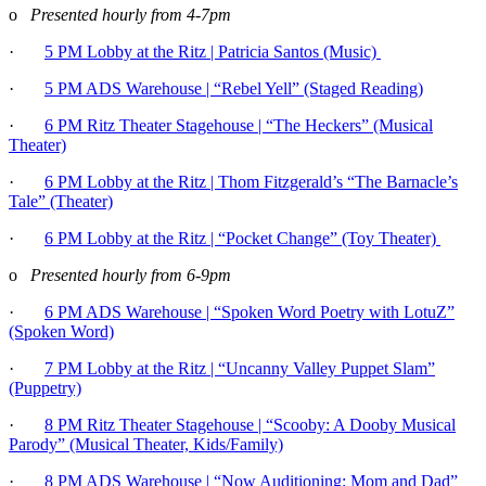
o
Presented hourly from 4-7pm
·
5 PM Lobby at the Ritz | Patricia Santos (Music)
·
5 PM ADS Warehouse | “Rebel Yell” (Staged Reading)
·
6 PM Ritz Theater Stagehouse | “The Heckers” (Musical
Theater)
·
6 PM Lobby at the Ritz
| Thom Fitzgerald’s “The Barnacle’s
Tale” (Theater)
·
6 PM Lobby at the Ritz | “Pocket Change” (Toy Theater)
o
Presented hourly from 6-9pm
·
6 PM ADS Warehouse | “Spoken Word Poetry with LotuZ”
(Spoken Word)
·
7 PM Lobby at the Ritz | “Uncanny Valley Puppet Slam”
(Puppetry)
·
8 PM Ritz Theater Stagehouse | “Scooby: A Dooby Musical
Parody” (Musical Theater, Kids/Family)
·
8 PM ADS Warehouse | “Now Auditioning: Mom and Dad”