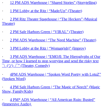
·
12 PM ADS Warehouse | “Shared Stories” (Storytelling)
·
1 PM Lobby at the Ritz | “Made/Up” (Theater)
·
2 PM Ritz Theater Stagehouse | “The Heckers” (Musical
Theater)
·
2 PM Safe Harbors Green | “VIRAL” (Theater)
·
2 PM ADS Warehouse | “The Need Machine” (Theater)
·
3 PM Lobby at the Ritz | “Woman(ish)” (Improv)
·
3 PM ADS Warehouse | “EMOJI: The Hieroglyphs of Our
Time, or how I learned to stop worrying and send the risky text
¯\_(ツ)_/¯” (Theater, Comedy)
·
4PM ADS Warehouse | “Spoken Word Poetry with LotuZ”
(Spoken Word)
·
4 PM Safe Harbors Green | “The Magic of Neech” (Magic
Show, Family/Kids)
·
4 PM* ADS Warehouse | “All American Ruin: Busted”
(Immersive Audio)