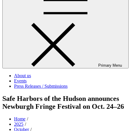
Primary Menu
About us
Events
Press Releases / Submissions
Safe Harbors of the Hudson announces
Newburgh Fringe Festival on Oct. 24–26
Home
2025
October