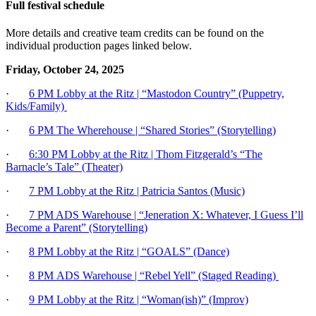
Full festival schedule
More details and creative team credits can be found on the
individual production pages linked below.
Friday, October 24, 2025
·
6 PM Lobby at the Ritz | “Mastodon Country” (Puppetry,
Kids/Family)
·
6 PM The Wherehouse | “Shared Stories” (Storytelling)
·
6:30 PM Lobby at the Ritz | Thom Fitzgerald’s “The
Barnacle’s Tale” (Theater)
·
7 PM Lobby at the Ritz | Patricia Santos (Music)
·
7 PM ADS Warehouse | “Jeneration X: Whatever, I Guess I’ll
Become a Parent” (Storytelling)
·
8 PM Lobby at the Ritz | “GOALS” (Dance)
·
8 PM
ADS Warehouse | “Rebel Yell” (Staged Reading)
·
9 PM Lobby at the Ritz | “Woman(ish)” (Improv)