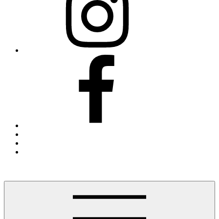
Facebook
Threads
X
Blue
Sky
Finding The Hudson Valley