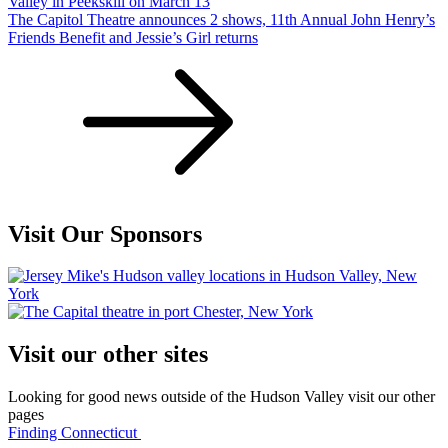
Valley in Peekskill on March 13
The Capitol Theatre announces 2 shows, 11th Annual John Henry’s
Friends Benefit and Jessie’s Girl returns
Visit Our Sponsors
Visit our other sites
Looking for good news outside of the Hudson Valley visit our other
pages
Finding Connecticut