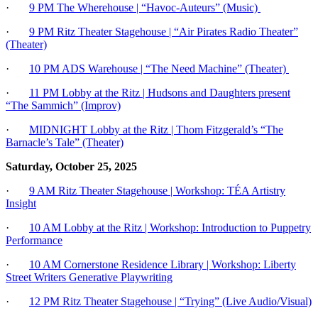
·
9 PM The Wherehouse | “Havoc-Auteurs” (Music)
·
9 PM Ritz Theater Stagehouse | “Air Pirates Radio Theater”
(Theater)
·
10 PM ADS Warehouse | “The Need Machine” (Theater)
·
11 PM Lobby at the Ritz | Hudsons and Daughters present
“The Sammich” (Improv)
·
MIDNIGHT Lobby at the Ritz | Thom Fitzgerald’s “The
Barnacle’s Tale” (Theater)
Saturday, October 25, 2025
·
9 AM Ritz Theater Stagehouse | Workshop: TÉA Artistry
Insight
·
10 AM
Lobby at the Ritz | Workshop: Introduction to Puppetry
Performance
·
10 AM Cornerstone Residence Library | Workshop: Liberty
Street Writers Generative Playwriting
·
12 PM Ritz Theater Stagehouse | “Trying” (Live Audio/Visual)