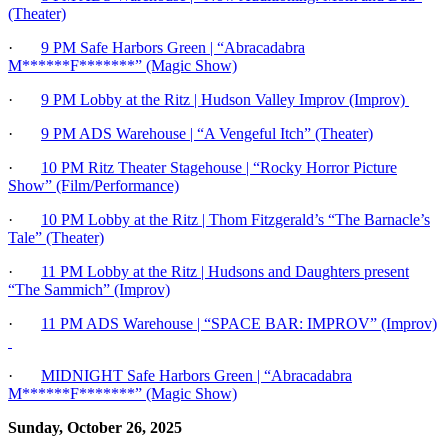
(Theater)
·
9 PM Safe Harbors Green | “Abracadabra
M******F*******” (Magic Show)
·
9 PM Lobby at the Ritz | Hudson Valley Improv (Improv)
·
9 PM ADS Warehouse
| “A Vengeful Itch” (Theater)
·
10 PM Ritz Theater Stagehouse | “Rocky Horror Picture
Show” (Film/Performance)
·
10 PM Lobby at the Ritz | Thom Fitzgerald’s “The Barnacle’s
Tale” (Theater)
·
11 PM Lobby at the Ritz | Hudsons and Daughters present
“The Sammich” (Improv)
·
11 PM ADS Warehouse | “SPACE BAR: IMPROV” (Improv)
·
MIDNIGHT Safe Harbors Green | “Abracadabra
M******F*******” (Magic Show)
Sunday, October 26, 2025