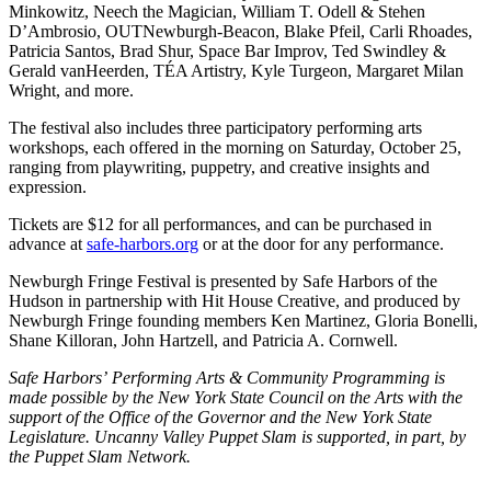
Minkowitz, Neech the Magician, William T. Odell & Stehen
D’Ambrosio, OUTNewburgh-Beacon, Blake Pfeil, Carli Rhoades,
Patricia Santos, Brad Shur, Space Bar Improv, Ted Swindley &
Gerald vanHeerden, TÉA Artistry, Kyle Turgeon, Margaret Milan
Wright, and more.
The festival also includes three participatory performing arts
workshops, each offered in the morning on Saturday, October 25,
ranging from playwriting, puppetry, and creative insights and
expression.
Tickets are $12 for all performances, and can be purchased in
advance at
safe-harbors.org
or at the door for any performance.
Newburgh Fringe Festival is presented by Safe Harbors of the
Hudson in partnership with Hit House Creative, and produced by
Newburgh Fringe founding members Ken Martinez, Gloria Bonelli,
Shane Killoran, John Hartzell, and Patricia A. Cornwell.
Safe Harbors’ Performing Arts & Community Programming is
made possible by the New York State Council on the Arts with the
support of the Office of the Governor and the New York State
Legislature. Uncanny Valley Puppet Slam is supported, in part, by
the Puppet Slam Network.