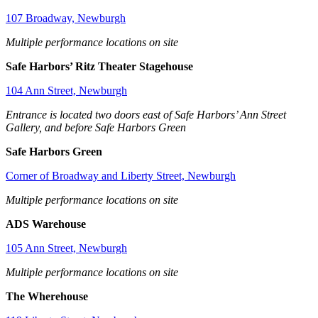
107 Broadway, Newburgh
Multiple performance locations on site
Safe Harbors’ Ritz Theater Stagehouse
104 Ann Street, Newburgh
Entrance is located two doors east of Safe Harbors’ Ann Street
Gallery, and before Safe Harbors Green
Safe Harbors Green
Corner of Broadway and Liberty Street, Newburgh
Multiple performance locations on site
ADS Warehouse
105 Ann Street, Newburgh
Multiple performance locations on site
The Wherehouse