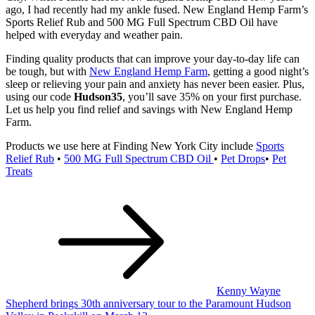
ago, I had recently had my ankle fused. New England Hemp Farm’s
Sports Relief Rub and 500 MG Full Spectrum CBD Oil have
helped with everyday and weather pain.
Finding quality products that can improve your day-to-day life can
be tough, but with
New England Hemp Farm
, getting a good night’s
sleep or relieving your pain and anxiety has never been easier. Plus,
using our code
Hudson35
, you’ll save 35% on your first purchase.
Let us help you find relief and savings with New England Hemp
Farm.
Products we use here at Finding New York City include
Sports
Relief Rub
•
500 MG Full Spectrum CBD Oil
•
Pet Drops
•
Pet
Treats
Post
navigation
Kenny Wayne
Shepherd brings 30th anniversary tour to the Paramount Hudson