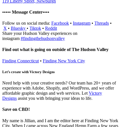
119 Liberty Street, Newburgh
••••• Message Center••••
Follow us on social media:
Facebook
•
Instagram
•
Threads
•
X
•
Bluesky
•
Tiktok
•
Reddit
Share your Hudson Valley experiences on
instagram
#findingthehudsonvalley
Find out what is going on outside of The Hudson Valley
Finding Connecticut
•
Finding New York City
Let’s create with Victory Designs
Need help with your creative needs? Our team has 20+ years of
experience with Adobe, Shopify, and WordPress, and we offer
affordable graphic design and web services. Let
Victory
Designs
assist you with bringing your ideas to life.
Save on CBD!
My name is Jillian, and I am the editor here at Finding New York
City. When I came across New England Hemp Farm a few years