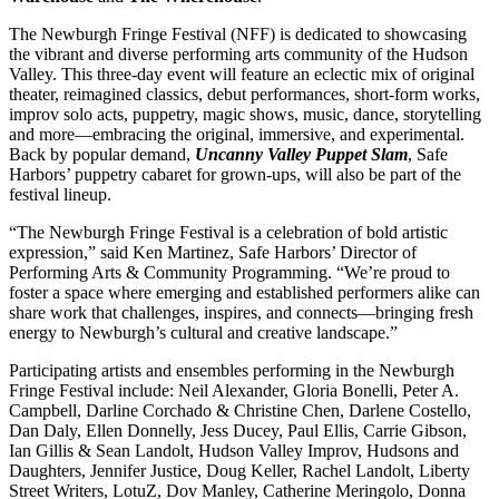
The Newburgh Fringe Festival (NFF) is dedicated to showcasing
the vibrant and diverse performing arts community of the Hudson
Valley. This three-day event will feature an eclectic mix of original
theater, reimagined classics, debut performances, short-form works,
improv solo acts, puppetry, magic shows, music, dance, storytelling
and more—embracing the original, immersive, and experimental.
Back by popular demand,
Uncanny Valley Puppet Slam
, Safe
Harbors’ puppetry cabaret for grown-ups, will also be part of the
festival lineup.
“The Newburgh Fringe Festival is a celebration of bold artistic
expression,” said Ken Martinez, Safe Harbors’ Director of
Performing Arts & Community Programming. “We’re proud to
foster a space where emerging and established performers alike can
share work that challenges, inspires, and connects—bringing fresh
energy to Newburgh’s cultural and creative landscape.”
Participating artists and ensembles performing in the Newburgh
Fringe Festival include: Neil Alexander, Gloria Bonelli, Peter A.
Campbell, Darline Corchado & Christine Chen, Darlene Costello,
Dan Daly, Ellen Donnelly, Jess Ducey, Paul Ellis, Carrie Gibson,
Ian Gillis & Sean Landolt, Hudson Valley Improv, Hudsons and
Daughters, Jennifer Justice, Doug Keller, Rachel Landolt, Liberty
Street Writers, LotuZ, Dov Manley, Catherine Meringolo, Donna