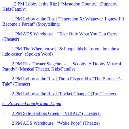
·
12 PM Lobby at the Ritz | “Mastodon Country” (Puppetry,
Kids/Family)
·
1 PM Lobby at the Ritz | “Jeneration X: Whatever, I guess I’ll
Become a Parent” (Storytelling)
·
1 PM ADS Warehouse | “Take Only What You Can Carry”
(Theater)
·
1 PM The Wherehouse | “& I hope this helps you breathe a
little easier” (Spoken Word)
·
2 PM Ritz Theater Stagehouse | “Scooby: A Dooby Musical
Parody” (Musical Theater, Kids/Family)
·
2 PM Lobby at the Ritz | Thom Fitzgerald’s “The Barnacle’s
Tale” (Theater)
·
2 P
M
Lobby at the Ritz | “Pocket Change” (Toy Theater)
o
Presented hourly from 2-5pm
·
2 PM Safe Harbors Green | “VIRAL” (Theater)
·
2 PM ADS Warehouse | “Woke Pope” (Theater)