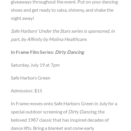
giveaways throughout the event. Put on your dancing
shoes and get ready to salsa, shimmy, and shake the
night away!
Safe Harbors’ Under the Stars series is sponsored, in
part, by Affinity by Molina Healthcare.
In Frame Film Series:
Dirty Dancing
Saturday, July 19 at 7pm
Safe Harbors Green
Admission: $15
In Frame moves onto Safe Harbors Green in July for a
special outdoor screening of
Dirty Dancing
, the
beloved 1987 classic that has inspired decades of
dance lifts. Bring a blanket and come early