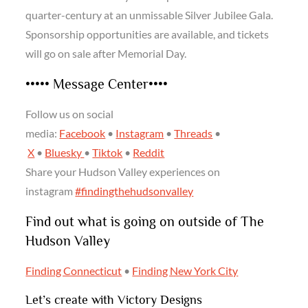
quarter-century at an unmissable Silver Jubilee Gala.
Sponsorship opportunities are available, and tickets
will go on sale after Memorial Day.
••••• Message Center••••
Follow us on social
media:
Facebook
•
Instagram
•
Threads
•
X
•
Bluesky
•
Tiktok
•
Reddit
Share your Hudson Valley experiences on
instagram
#findingthehudsonvalley
Find out what is going on outside of The
Hudson Valley
Finding Connecticut
•
Finding New York City
Let’s create with Victory Designs