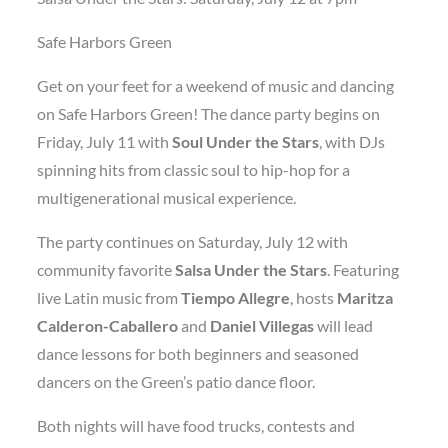
Safe Harbors Green
Get on your feet for a weekend of music and dancing
on Safe Harbors Green! The dance party begins on
Friday, July 11 with
Soul Under the Stars
, with DJs
spinning hits from classic soul to hip-hop for a
multigenerational musical experience.
The party continues on Saturday, July 12 with
community favorite
Salsa Under the Stars
. Featuring
live Latin music from
Tiempo Allegre
, hosts
Maritza
Calderon-Caballero
and
Daniel Villegas
will lead
dance lessons for both beginners and seasoned
dancers on the Green’s patio dance floor.
Both nights will have food trucks, contests and