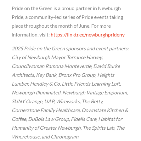
Pride on the Green is a proud partner in Newburgh
Pride, a community-led series of Pride events taking
place throughout the month of June. For more
information, visit:
https://linktr.ee/newburghprideny
2025 Pride on the Green sponsors and event partners:
City of Newburgh Mayor Torrance Harvey,
Councilwoman Ramona Monteverde, David Burke
Architects, Key Bank, Bronx Pro Group, Heights
Lumber, Hendley & Co, Little Friends Learning Loft,
Newburgh Illuminated, Newburgh Vintage Emporium,
SUNY Orange, UAP, Wireworks, The Betty,
Cornerstone Family Healthcare, Downstate Kitchen &
Coffee, DuBois Law Group, Fidelis Care, Habitat for
Humanity of Greater Newburgh, The Spirits Lab, The
Wherehouse, and Chronogram.