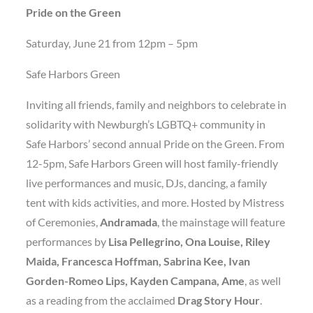
Pride on the Green
Saturday, June 21 from 12pm – 5pm
Safe Harbors Green
Inviting all friends, family and neighbors to celebrate in
solidarity with Newburgh’s LGBTQ+ community in
Safe Harbors’ second annual Pride on the Green. From
12-5pm, Safe Harbors Green will host family-friendly
live performances and music, DJs, dancing, a family
tent with kids activities, and more. Hosted by Mistress
of Ceremonies,
Andramada
, the mainstage will feature
performances by
Lisa Pellegrino, Ona Louise, Riley
Maida, Francesca Hoffman, Sabrina Kee, Ivan
Gorden-Romeo Lips, Kayden Campana, Ame
, as well
as a reading from the acclaimed
Drag Story Hour
.