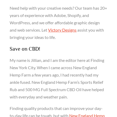
Need help with your creative needs? Our team has 20+
years of experience with Adobe, Shopify, and
WordPress, and we offer affordable graphic design
and web services. Let
Victory Designs
assist you with
bringing your ideas to life.
Save on CBD!
My name is Jillian, and I am the editor here at Finding
New York City. When I came across New England
Hemp Farm a few years ago, I had recently had my
ankle fused. New England Hemp Farm’s Sports Relief
Rub and 500 MG Full Spectrum CBD Oil have helped
with everyday and weather pain.
Finding quality products that can improve your day-
to-day life can be tough, but with
New England Hemp