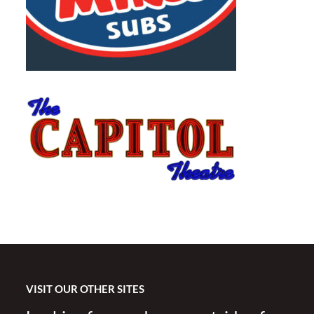
VISIT OUR OTHER SITES