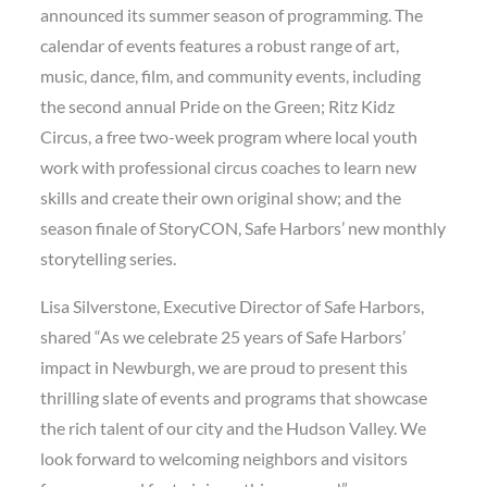
announced its summer season of programming. The
calendar of events features a robust range of art,
music, dance, film, and community events, including
the second annual Pride on the Green; Ritz Kidz
Circus, a free two-week program where local youth
work with professional circus coaches to learn new
skills and create their own original show; and the
season finale of StoryCON, Safe Harbors’ new monthly
storytelling series.
Lisa Silverstone, Executive Director of Safe Harbors,
shared “As we celebrate 25 years of Safe Harbors’
impact in Newburgh, we are proud to present this
thrilling slate of events and programs that showcase
the rich talent of our city and the Hudson Valley. We
look forward to welcoming neighbors and visitors