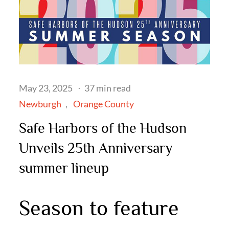
Posted
May 23, 2025
37 min read
on
Newburgh
Orange County
Safe Harbors of the Hudson
Unveils 25th Anniversary
summer lineup
Season to feature