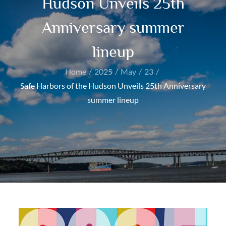
Hudson Unveils 25th
Anniversary summer
lineup
Home
2025
May
23
Safe Harbors of the Hudson Unveils 25th Anniversary
summer lineup