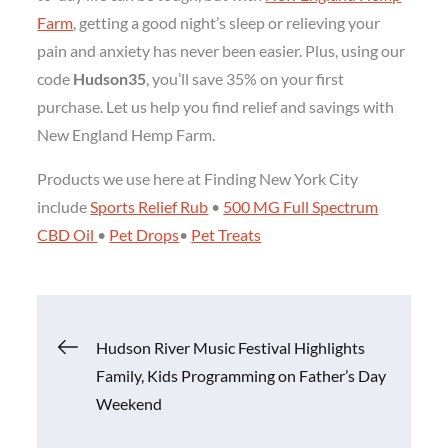
Farm
, getting a good night’s sleep or relieving your
pain and anxiety has never been easier. Plus, using our
code
Hudson35
, you’ll save 35% on your first
purchase. Let us help you find relief and savings with
New England Hemp Farm.
Products we use here at Finding New York City
include
Sports Relief Rub
•
500 MG Full Spectrum
CBD Oil
•
Pet Drops
•
Pet Treats
Post
Hudson River Music Festival Highlights
Family, Kids Programming on Father’s Day
navigation
Weekend