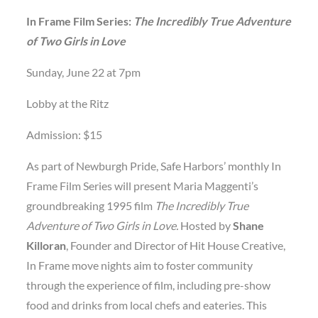
In Frame Film Series:
The Incredibly True Adventure
of Two Girls in Love
Sunday, June 22 at 7pm
Lobby at the Ritz
Admission: $15
As part of Newburgh Pride, Safe Harbors’ monthly In
Frame Film Series will present Maria Maggenti’s
groundbreaking 1995 film
The Incredibly True
Adventure of Two Girls in Love.
Hosted by
Shane
Killoran
, Founder and Director of Hit House Creative,
In Frame move nights aim to foster community
through the experience of film, including pre-show
food and drinks from local chefs and eateries. This