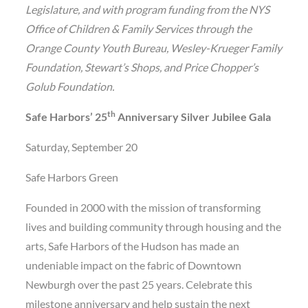
Legislature, and with program funding from the NYS
Office of Children & Family Services through the
Orange County Youth Bureau, Wesley-Krueger Family
Foundation, Stewart’s Shops, and Price Chopper’s
Golub Foundation.
th
Safe Harbors’ 25
Anniversary Silver Jubilee Gala
Saturday, September 20
Safe Harbors Green
Founded in 2000 with the mission of transforming
lives and building community through housing and the
arts, Safe Harbors of the Hudson has made an
undeniable impact on the fabric of Downtown
Newburgh over the past 25 years. Celebrate this
milestone anniversary and help sustain the next