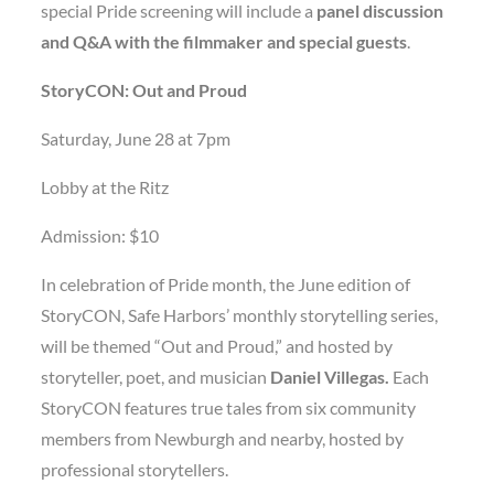
special Pride screening will include a
panel discussion
and Q&A with the filmmaker and special guests
.
StoryCON: Out and Proud
Saturday, June 28 at 7pm
Lobby at the Ritz
Admission: $10
In celebration of Pride month, the June edition of
StoryCON, Safe Harbors’ monthly storytelling series,
will be themed “Out and Proud,” and hosted by
storyteller, poet, and musician
Daniel Villegas.
Each
StoryCON features true tales from six community
members from Newburgh and nearby, hosted by
professional storytellers.