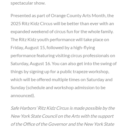
spectacular show.
Presented as part of Orange County Arts Month, the
2025 Ritz Kidz Circus will be better than ever with an
expanded weekend of circus fun for the whole family.
The Ritz Kidz youth performance will take place on
Friday, August 15, followed by a high-flying
performance featuring visiting circus professionals on
Saturday, August 16. You can also get into the swing of
things by signing up for a public trapeze workshop,
which will be offered multiple times on Saturday and
Sunday (schedule and workshop admission to be
announced).
Safe Harbors’ Ritz Kidz Circus is made possible by the
New York State Council on the Arts with the support
of the Office of the Governor and the New York State