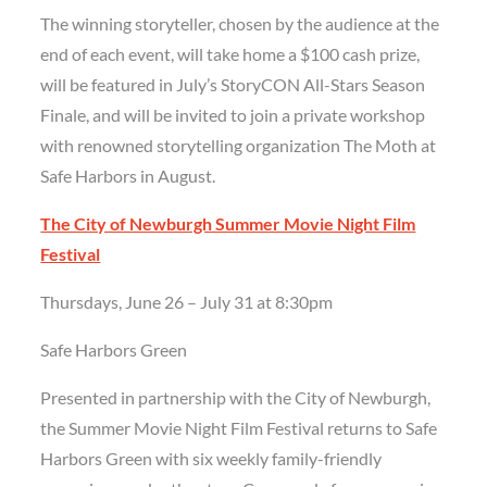
The winning storyteller, chosen by the audience at the
end of each event, will take home a $100 cash prize,
will be featured in July’s StoryCON All-Stars Season
Finale, and will be invited to join a private workshop
with renowned storytelling organization The Moth at
Safe Harbors in August.
The City of Newburgh Summer Movie Night Film
Festival
Thursdays, June 26 – July 31 at 8:30pm
Safe Harbors Green
Presented in partnership with the City of Newburgh,
the Summer Movie Night Film Festival returns to Safe
Harbors Green with six weekly family-friendly