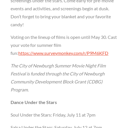
screenings under the stars. Come early for pre-movie
events and activities, and screenings begin at dusk.
Don’t forget to bring your blanket and your favorite
candy!
Voting on the lineup of films is open until May 30. Cast
your vote for summer film
fun:
https://www.surveymonkey.com/r/P9M6KFD
The City of Newburgh Summer Movie Night Film
Festival
is funded through the City of Newburgh
Community Development Block Grant (CDBG)
Program.
Dance Under the Stars
Soul Under the Stars: Friday, July 11 at 7pm
Salsa Under the Stars: Saturday, July 12 at 7pm