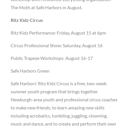
The Moth at Safe Harbors in August.
Ritz Kidz Circus
Ritz Kidz Performance: Friday, August 15 at 6pm
Circus Professional Show: Saturday, August 16
Public Trapeze Workshops: August 16-17
Safe Harbors Green
Safe Harbors’ Ritz Kidz Circus is a free, two-week
summer youth program that brings together
Newburgh-area youth and professional circus coaches
to make new friends, to learn amazing new skills
including acrobatics, tumbling, juggling, clowning,
music and dance, and to create and perform their own