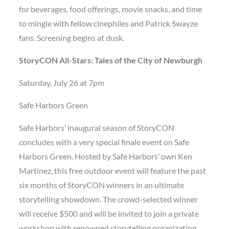
for beverages, food offerings, movie snacks, and time
to mingle with fellow cinephiles and Patrick Swayze
fans. Screening begins at dusk.
StoryCON All-Stars: Tales of the City of Newburgh
Saturday, July 26 at 7pm
Safe Harbors Green
Safe Harbors’ inaugural season of StoryCON
concludes with a very special finale event on Safe
Harbors Green. Hosted by Safe Harbors’ own Ken
Martinez, this free outdoor event will feature the past
six months of StoryCON winners in an ultimate
storytelling showdown. The crowd-selected winner
will receive $500 and will be invited to join a private
workshop with renowned storytelling organization