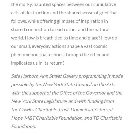
the murky, haunted spaces between our cumulative
acts of destruction and the shared sense of grief that
follows, while offering glimpses of inspiration in
shared connection to each other and the natural
world. How is breath tied to time and place? How do
our small, everyday actions shape a vast cosmic
phenomenon that echoes through the ether and
implicates us in its return?
Safe Harbors’ Ann Street Gallery programming is made
possible by the New York State Council on the Arts
with the support of the Office of the Governor and the
New York State Legislature, and with funding from
the Cowles Charitable Trust, Dominican Sisters of
Hope, M&T Charitable Foundation, and TD Charitable
Foundation.