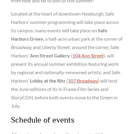
from near and far to join us this summer!”
Located at the heart of downtown Newburgh, Safe
Harbors’ summer programming will take place across
its campus: many events will take place on
Safe
Harbors Green
, a half-acre urban park at the corner of
Broadway and Liberty Street; around the corner, Safe
Harbors’
Ann Street Gallery
(
104 Ann Street
), will
present its annual summer exhibition featuring work
by regional and nationally-renowned artists; and Safe
Harbors’
Lobby at the Ritz
(
107 Broadway
) will host
the June editions of its In Frame Film Series and
StoryCON, before both events move to the Green in
July.
Schedule of events