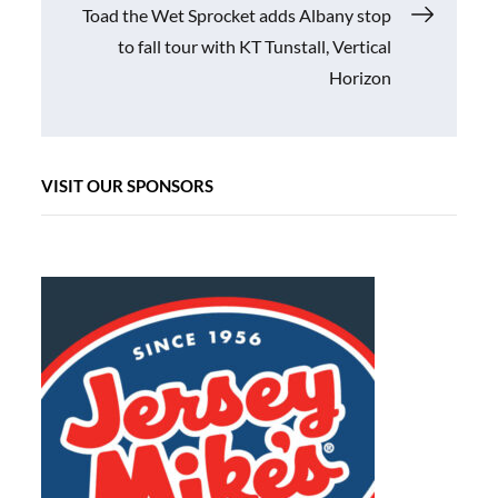
Toad the Wet Sprocket adds Albany stop
to fall tour with KT Tunstall, Vertical
Horizon
VISIT OUR SPONSORS