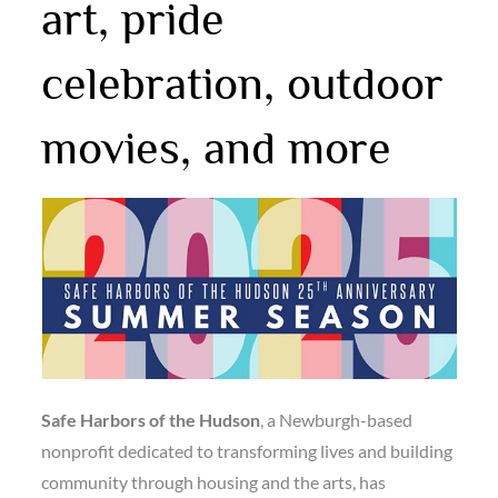
art, pride
celebration, outdoor
movies, and more
Safe Harbors of the Hudson
, a Newburgh-based
nonprofit dedicated to transforming lives and building
community through housing and the arts, has