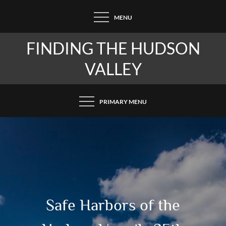
Skip
MENU
to
content
FINDING THE HUDSON
VALLEY
PRIMARY MENU
Safe Harbors of the