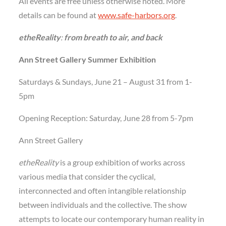
All events are free unless otherwise noted. More
details can be found at
www.safe-harbors.org
.
etheReality
:
from breath to air, and back
Ann Street Gallery Summer Exhibition
Saturdays & Sundays, June 21 – August 31 from 1-
5pm
Opening Reception: Saturday, June 28 from 5-7pm
Ann Street Gallery
etheReality
is a group exhibition of works across
various media that consider the cyclical,
interconnected and often intangible relationship
between individuals and the collective. The show
attempts to locate our contemporary human reality in