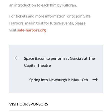
an introduction to each film by Killoran.
For tickets and more information, or to join Safe
Harbors’ mailing list for future events, please
visit
safe-harbors.org
Post
Space Bacon to perform at Garcia’s at The
Capital Theatre
navigation
Spring into Newburgh is May 10th
VISIT OUR SPONSORS