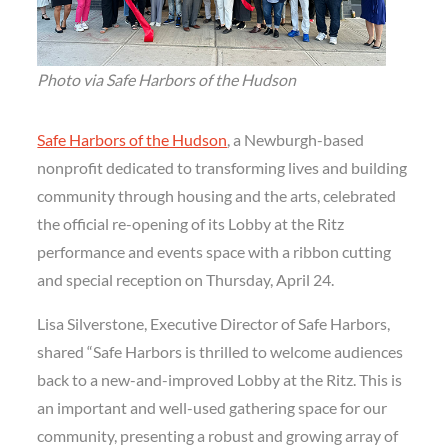
Photo via Safe Harbors of the Hudson
Safe Harbors of the Hudson
, a Newburgh-based
nonprofit dedicated to transforming lives and building
community through housing and the arts, celebrated
the official re-opening of its Lobby at the Ritz
performance and events space with a ribbon cutting
and special reception on Thursday, April 24.
Lisa Silverstone, Executive Director of Safe Harbors,
shared “Safe Harbors is thrilled to welcome audiences
back to a new-and-improved Lobby at the Ritz. This is
an important and well-used gathering space for our
community, presenting a robust and growing array of