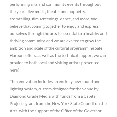
performing arts and community events throughout
the year—live music, theater and puppetry,
storytelling, film screenings, dance, and more. We
believe that coming together to enjoy and express
ourselves through the arts is essential to a healthy and
thriving community, and we are excited to grow the
ambition and scale of the cultural programming Safe
Harbors offers, as well as the technical support we can
provide to both local and visiting artists presented
here.”
The renovation includes an entirely new sound and
lighting system, custom designed for the venue by
Diamond Grade Media with funds from a Capital
Projects grant from the New York State Council on the
Arts, with the support of the Office of the Governor