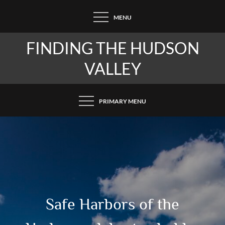
Skip
MENU
to
content
FINDING THE HUDSON
VALLEY
PRIMARY MENU
Safe Harbors of the