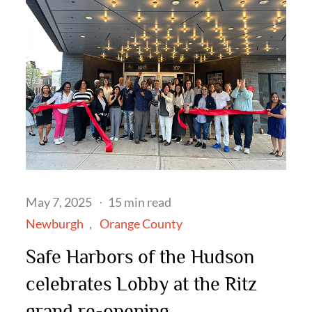
Posted
May 7, 2025
15 min read
on
Newburgh
Orange County
Safe Harbors of the Hudson
celebrates Lobby at the Ritz
grand re-opening