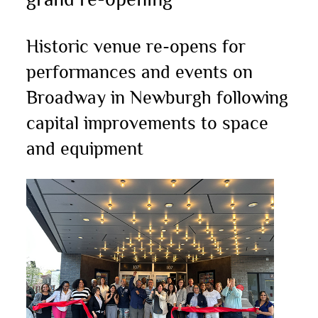
Historic venue re-opens for
performances and events on
Broadway in Newburgh following
capital improvements to space
and equipment