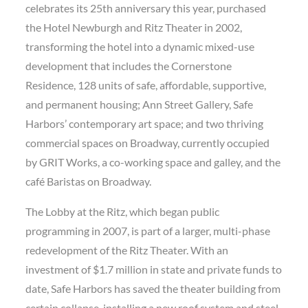
celebrates its 25th anniversary this year, purchased
the Hotel Newburgh and Ritz Theater in 2002,
transforming the hotel into a dynamic mixed-use
development that includes the Cornerstone
Residence, 128 units of safe, affordable, supportive,
and permanent housing; Ann Street Gallery, Safe
Harbors’ contemporary art space; and two thriving
commercial spaces on Broadway, currently occupied
by GRIT Works, a co-working space and galley, and the
café Baristas on Broadway.
The Lobby at the Ritz, which began public
programming in 2007, is part of a larger, multi-phase
redevelopment of the Ritz Theater. With an
investment of $1.7 million in state and private funds to
date, Safe Harbors has saved the theater building from
certain collapse, installing a new roof system and steel