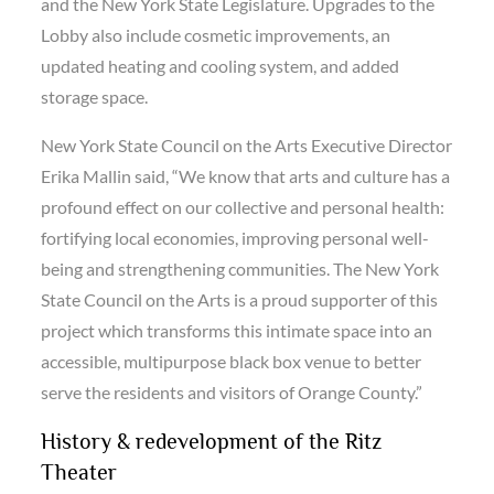
and the New York State Legislature. Upgrades to the
Lobby also include cosmetic improvements, an
updated heating and cooling system, and added
storage space.
New York State Council on the Arts Executive Director
Erika Mallin said, “We know that arts and culture has a
profound effect on our collective and personal health:
fortifying local economies, improving personal well-
being and strengthening communities. The New York
State Council on the Arts is a proud supporter of this
project which transforms this intimate space into an
accessible, multipurpose black box venue to better
serve the residents and visitors of Orange County.”
History & redevelopment of the Ritz
Theater