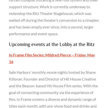
support structure. Work is currently underway to
redevelop the Ritz Theater Stagehouse, which was
walled off during the theater’s conversion to a cineplex
and has been empty ever since, into a second, larger
performance and event space.
Upcoming events at the Lobby at the Ritz
In Frame Film Series: Mildred Pierce – Friday, May
16
Safe Harbors’ monthly movie nights hosted by Shane
Killoran, Founder and Director of Hit House Creative
and the Beacon-based Hit House Film series. With the
goal of connecting community via the experience of
film, In Frame screens a diverse and dynamic range of
titles each month, with pre-show food and drinks and