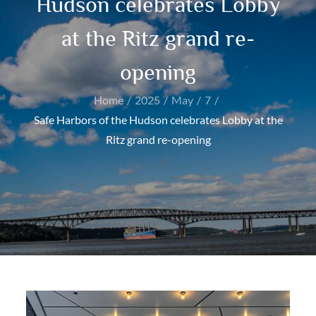
Hudson celebrates Lobby
at the Ritz grand re-
opening
Home
2025
May
7
Safe Harbors of the Hudson celebrates Lobby at the
Ritz grand re-opening