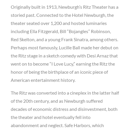
Originally built in 1913, Newburgh’s Ritz Theater has a
storied past. Connected to the Hotel Newburgh, the
theater seated over 1,200 and hosted luminaries
including Ella Fitzgerald, Bill “Bojangles” Robinson,
Red Skelton, and a young Frank Sinatra, among others.
Perhaps most famously, Lucille Ball made her debut on
the Ritz stage in a sketch comedy with Desi Arnaz that
went on to become “I Love Lucy,” earning the Ritz the
honor of being the birthplace of an iconic piece of
American entertainment history.
The Ritz was converted into a cineplex in the latter half
of the 20th century, and as Newburgh suffered
decades of economic distress and disinvestment, both
the theater and hotel eventually fell into
abandonment and neglect. Safe Harbors, which