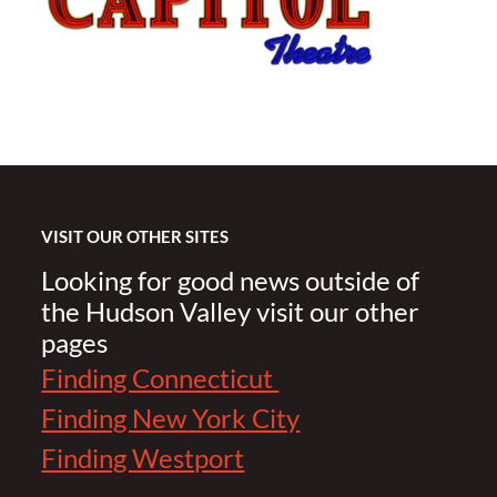
VISIT OUR OTHER SITES
Looking for good news outside of
the Hudson Valley visit our other
pages
Finding Connecticut
Finding New York City
Finding Westport